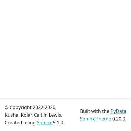
© Copyright 2022-2026,
Built with the
PyData
Kushal Kolar, Caitlin Lewis.
Sphinx Theme
0.20.0.
Created using
Sphinx
9.1.0.