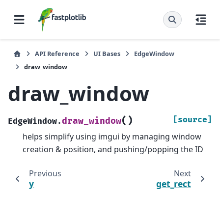
API Reference
UI Bases
EdgeWindow
draw_window
draw_window
(
)
[source]
draw_window
EdgeWindow.
helps simplify using imgui by managing window
creation & position, and pushing/popping the ID
Previous
Next
y
get_rect