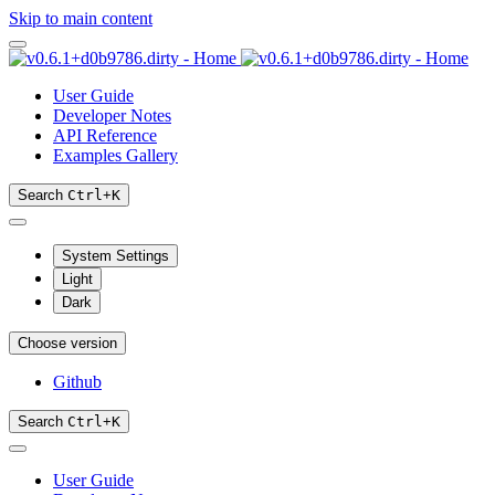
Skip to main content
User Guide
Developer Notes
API Reference
Examples Gallery
Search
Ctrl
+
K
System Settings
Light
Dark
Choose version
Github
Search
Ctrl
+
K
User Guide