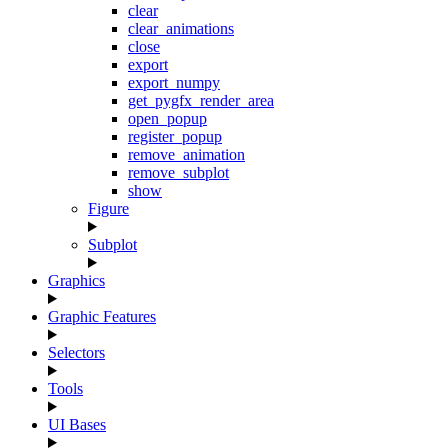
clear
clear_animations
close
export
export_numpy
get_pygfx_render_area
open_popup
register_popup
remove_animation
remove_subplot
show
Figure
Subplot
Graphics
Graphic Features
Selectors
Tools
UI Bases