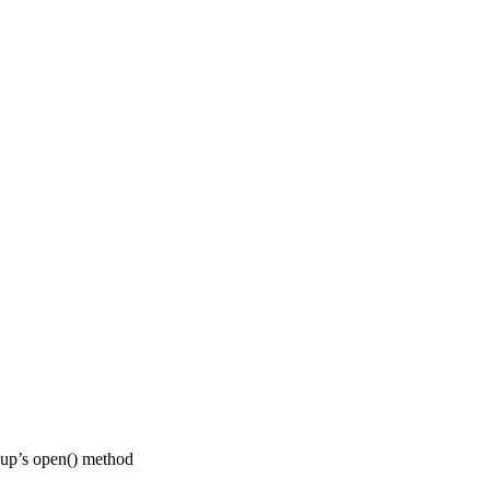
pup’s open() method