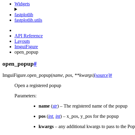
Widgets
fastplotlib
fastplotlib.utils
API Reference
Layouts
ImguiFigure
open_popup
open_popup
#
ImguiFigure.
open_popup
(
name
,
pos
,
**
kwargs
)
[source]
#
Open a registered popup
Parameters
:
name
(
str
) – The registered name of the popup
pos
(
int
,
int
) – x_pos, y_pos for the popup
kwargs
– any additional kwargs to pass to the Po