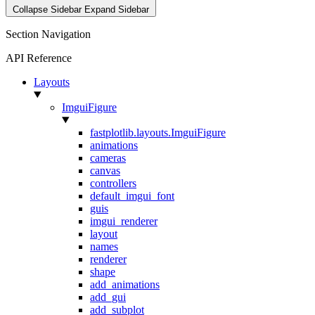
Collapse Sidebar
Expand Sidebar
Section Navigation
API Reference
Layouts
ImguiFigure
fastplotlib.layouts.ImguiFigure
animations
cameras
canvas
controllers
default_imgui_font
guis
imgui_renderer
layout
names
renderer
shape
add_animations
add_gui
add_subplot