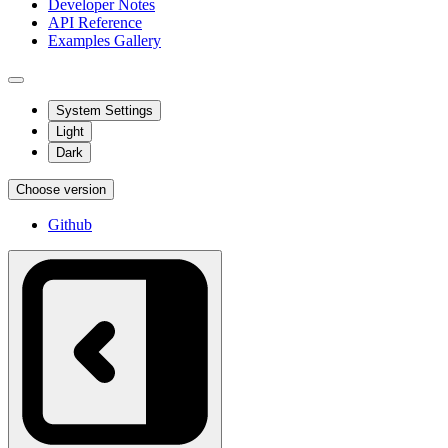
Developer Notes
API Reference
Examples Gallery
System Settings
Light
Dark
Choose version
Github