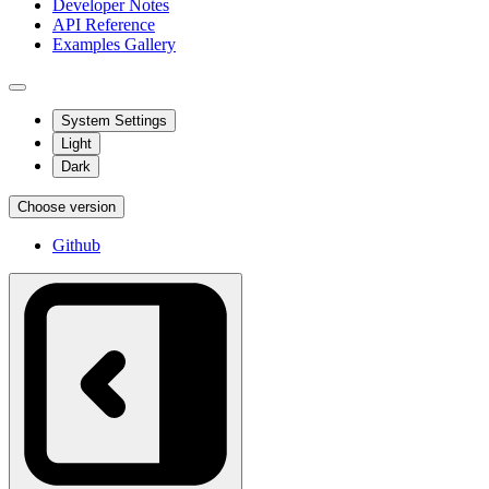
Developer Notes
API Reference
Examples Gallery
System Settings
Light
Dark
Choose version
Github