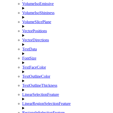
VolumeIsoEmissive
VolumeIsoShininess
VolumeSlicePlane
VectorPositions
VectorDirections
TextData
FontSize
TextFaceColor
TextOutlineColor
TextOutlineThickness
LinearSelectionFeature
LinearRegionSelectionFeature
RectangleSelectionFeature