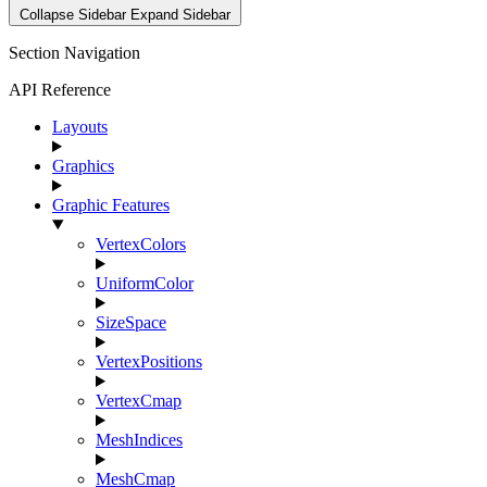
Collapse Sidebar
Expand Sidebar
Section Navigation
API Reference
Layouts
Graphics
Graphic Features
VertexColors
UniformColor
SizeSpace
VertexPositions
VertexCmap
MeshIndices
MeshCmap