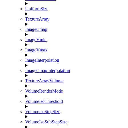
UniformSize
TextureArray
ImageCmap
ImageVmin
ImageVmax
ImageInterpolation
ImageCmapInterpolation
TextureArrayVolume
VolumeRenderMode
VolumeIsoThreshold
VolumeIsoStepSize
VolumeIsoSubStepSize