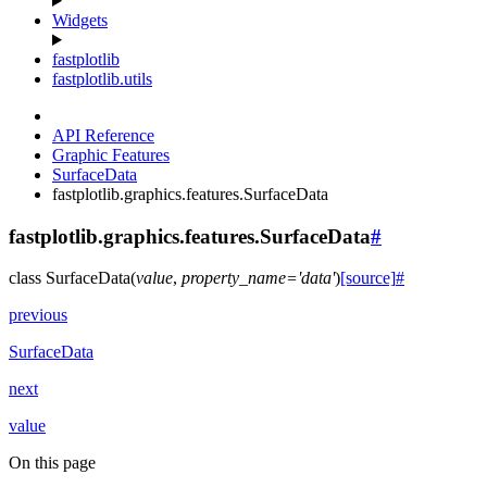
Widgets
fastplotlib
fastplotlib.utils
API Reference
Graphic Features
SurfaceData
fastplotlib.graphics.features.SurfaceData
fastplotlib.graphics.features.SurfaceData
#
class
SurfaceData
(
value
,
property_name
=
'data'
)
[source]
#
previous
SurfaceData
next
value
On this page