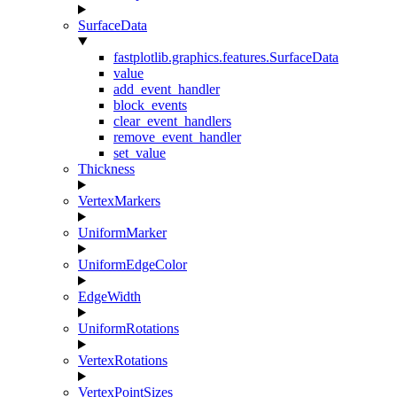
SurfaceData
fastplotlib.graphics.features.SurfaceData
value
add_event_handler
block_events
clear_event_handlers
remove_event_handler
set_value
Thickness
VertexMarkers
UniformMarker
UniformEdgeColor
EdgeWidth
UniformRotations
VertexRotations
VertexPointSizes