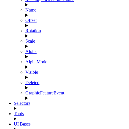
Name
Offset
Rotation
Scale
Alpha
AlphaMode
Visible
Deleted
GraphicFeatureEvent
Selectors
Tools
UI Bases