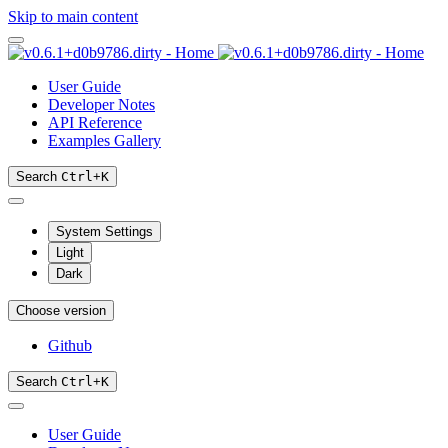
Skip to main content
User Guide
Developer Notes
API Reference
Examples Gallery
Search
Ctrl
+
K
System Settings
Light
Dark
Choose version
Github
Search
Ctrl
+
K
User Guide