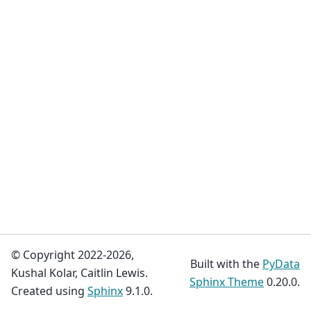
© Copyright 2022-2026,
Built with the
PyData
Kushal Kolar, Caitlin Lewis.
Sphinx Theme
0.20.0.
Created using
Sphinx
9.1.0.