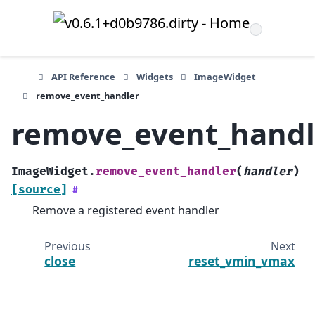
API Reference
Widgets
ImageWidget
remove_event_handler
remove_event_handl
ImageWidget.
remove_event_handler
(
handler
)
[source]
#
Remove a registered event handler
Previous
Next
close
reset_vmin_vmax