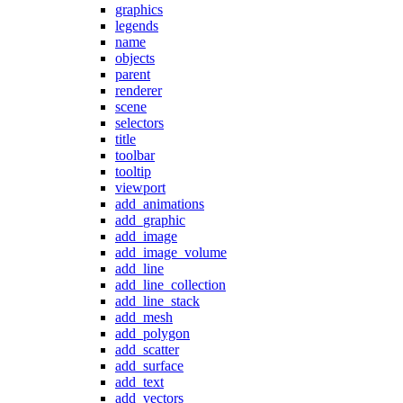
graphics
legends
name
objects
parent
renderer
scene
selectors
title
toolbar
tooltip
viewport
add_animations
add_graphic
add_image
add_image_volume
add_line
add_line_collection
add_line_stack
add_mesh
add_polygon
add_scatter
add_surface
add_text
add_vectors