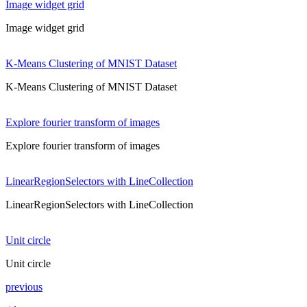
Image widget grid
Image widget grid
K-Means Clustering of MNIST Dataset
K-Means Clustering of MNIST Dataset
Explore fourier transform of images
Explore fourier transform of images
LinearRegionSelectors with LineCollection
LinearRegionSelectors with LineCollection
Unit circle
Unit circle
previous