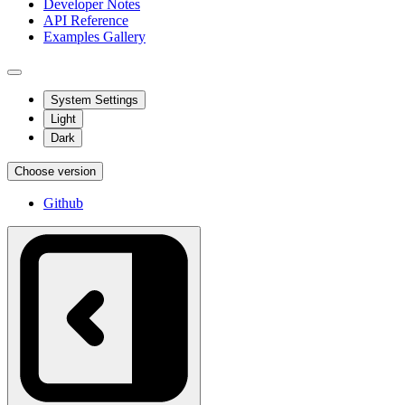
Developer Notes
API Reference
Examples Gallery
System Settings
Light
Dark
Choose version
Github