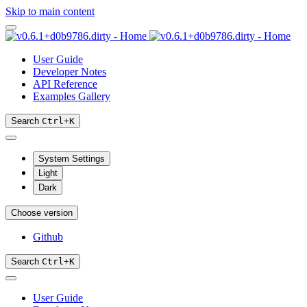
Skip to main content
User Guide
Developer Notes
API Reference
Examples Gallery
Search
Ctrl
+
K
System Settings
Light
Dark
Choose version
Github
Search
Ctrl
+
K
User Guide