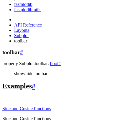
fastplotlib
fastplotlib.utils
API Reference
Layouts
Subplot
toolbar
toolbar
#
property
Subplot.
toolbar
:
bool
#
show/hide toolbar
Examples
#
Sine and Cosine functions
Sine and Cosine functions