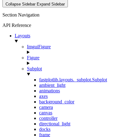
Collapse Sidebar
Expand Sidebar
Section Navigation
API Reference
Layouts
ImguiFigure
Figure
Subplot
fastplotlib.layouts._subplot.Subplot
ambient_light
animations
axes
background_color
camera
canvas
controller
directional_light
docks
frame