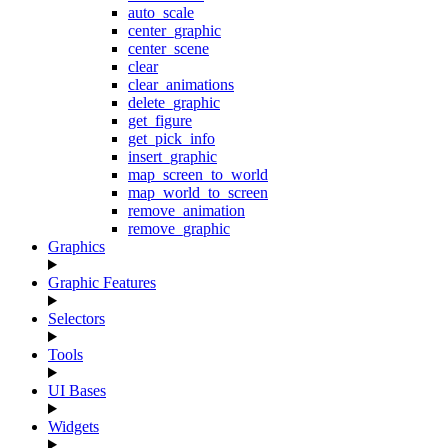
auto_scale
center_graphic
center_scene
clear
clear_animations
delete_graphic
get_figure
get_pick_info
insert_graphic
map_screen_to_world
map_world_to_screen
remove_animation
remove_graphic
Graphics
Graphic Features
Selectors
Tools
UI Bases
Widgets