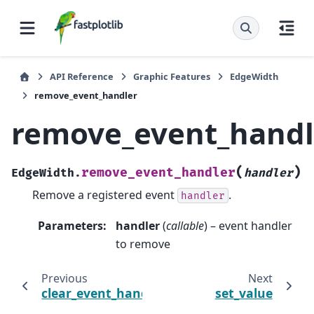
API Reference
Graphic Features
EdgeWidth
remove_event_handler
remove_event_handl
(
)
remove_event_handler
EdgeWidth.
handler
Remove a registered event
.
handler
Parameters
:
handler
(
callable
) – event handler
to remove
Previous
Next
clear_event_handlers
set_value