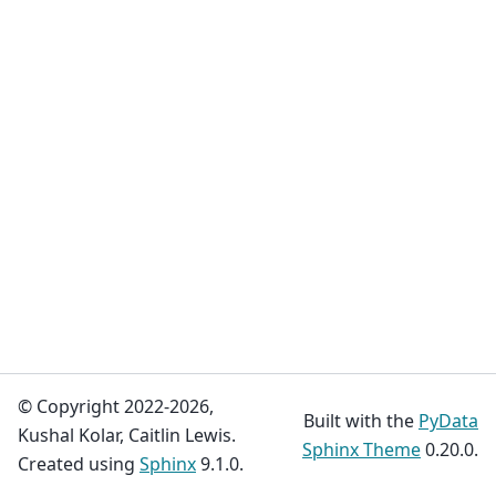
© Copyright 2022-2026,
Built with the
PyData
Kushal Kolar, Caitlin Lewis.
Sphinx Theme
0.20.0.
Created using
Sphinx
9.1.0.