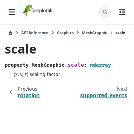
API Reference
Graphics
MeshGraphic
scale
scale
scale
property
MeshGraphic.
:
ndarray
(x, y, z) scaling factor
Previous
Next
rotation
supported_events