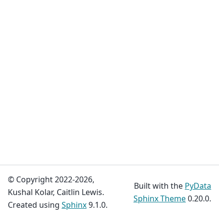
© Copyright 2022-2026,
Built with the
PyData
Kushal Kolar, Caitlin Lewis.
Sphinx Theme
0.20.0.
Created using
Sphinx
9.1.0.