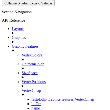
Collapse Sidebar
Expand Sidebar
Section Navigation
API Reference
Layouts
Graphics
Graphic Features
VertexColors
UniformColor
SizeSpace
VertexPositions
VertexCmap
fastplotlib.graphics.features.VertexCmap
buffer
name