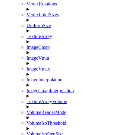
VertexRotations
VertexPointSizes
UniformSize
TextureArray
ImageCmap
ImageVmin
ImageVmax
ImageInterpolation
ImageCmapInterpolation
TextureArrayVolume
VolumeRenderMode
VolumeIsoThreshold
VolumeIsoStepSize