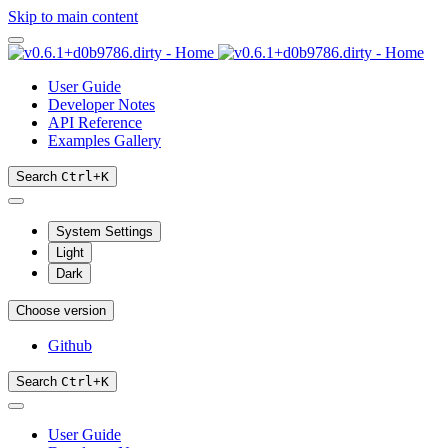
Skip to main content
User Guide
Developer Notes
API Reference
Examples Gallery
Search
Ctrl
+
K
System Settings
Light
Dark
Choose version
Github
Search
Ctrl
+
K
User Guide