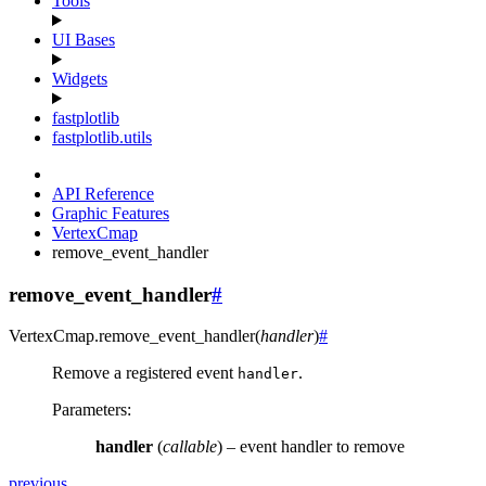
Tools
UI Bases
Widgets
fastplotlib
fastplotlib.utils
API Reference
Graphic Features
VertexCmap
remove_event_handler
remove_event_handler
#
VertexCmap.
remove_event_handler
(
handler
)
#
Remove a registered event
.
handler
Parameters
:
handler
(
callable
) – event handler to remove
previous