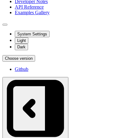
Developer Notes
API Reference
Examples Gallery
System Settings
Light
Dark
Choose version
Github