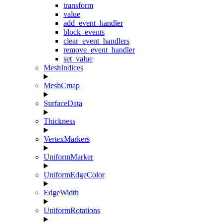
transform
value
add_event_handler
block_events
clear_event_handlers
remove_event_handler
set_value
MeshIndices
MeshCmap
SurfaceData
Thickness
VertexMarkers
UniformMarker
UniformEdgeColor
EdgeWidth
UniformRotations