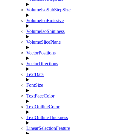
VolumeIsoSubStepSize
VolumeIsoEmissive
VolumeIsoShininess
VolumeSlicePlane
VectorPositions
VectorDirections
TextData
FontSize
TextFaceColor
TextOutlineColor
TextOutlineThickness
LinearSelectionFeature