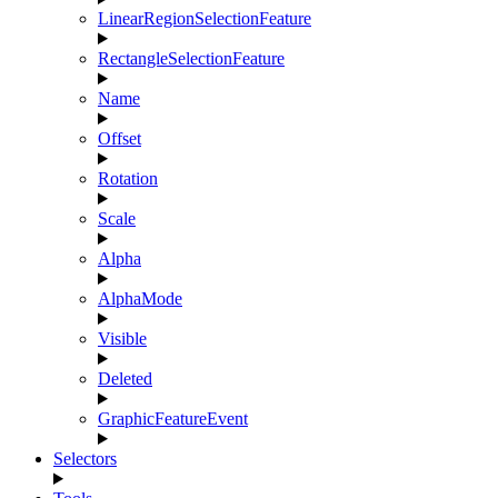
LinearRegionSelectionFeature
RectangleSelectionFeature
Name
Offset
Rotation
Scale
Alpha
AlphaMode
Visible
Deleted
GraphicFeatureEvent
Selectors