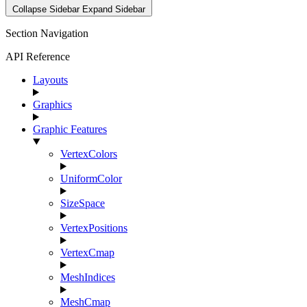
Collapse Sidebar
Expand Sidebar
Section Navigation
API Reference
Layouts
Graphics
Graphic Features
VertexColors
UniformColor
SizeSpace
VertexPositions
VertexCmap
MeshIndices
MeshCmap