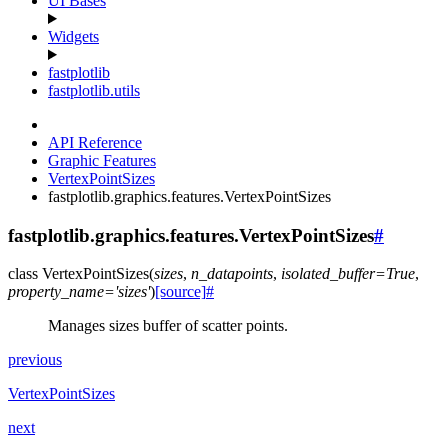
UI Bases
Widgets
fastplotlib
fastplotlib.utils
API Reference
Graphic Features
VertexPointSizes
fastplotlib.graphics.features.VertexPointSizes
fastplotlib.graphics.features.VertexPointSizes
#
class
VertexPointSizes
(
sizes
,
n_datapoints
,
isolated_buffer
=
True
,
property_name
=
'sizes'
)
[source]
#
Manages sizes buffer of scatter points.
previous
VertexPointSizes
next