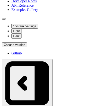
Developer Notes
API Reference
Examples Gallery
System Settings
Light
Dark
Choose version
Github