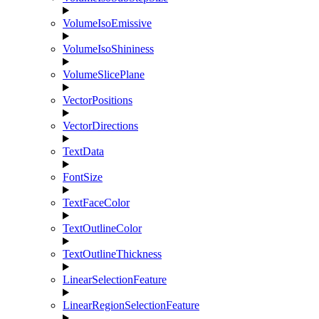
VolumeIsoEmissive
VolumeIsoShininess
VolumeSlicePlane
VectorPositions
VectorDirections
TextData
FontSize
TextFaceColor
TextOutlineColor
TextOutlineThickness
LinearSelectionFeature
LinearRegionSelectionFeature