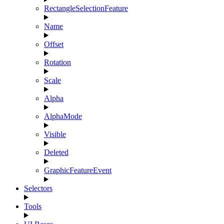
RectangleSelectionFeature
Name
Offset
Rotation
Scale
Alpha
AlphaMode
Visible
Deleted
GraphicFeatureEvent
Selectors
Tools