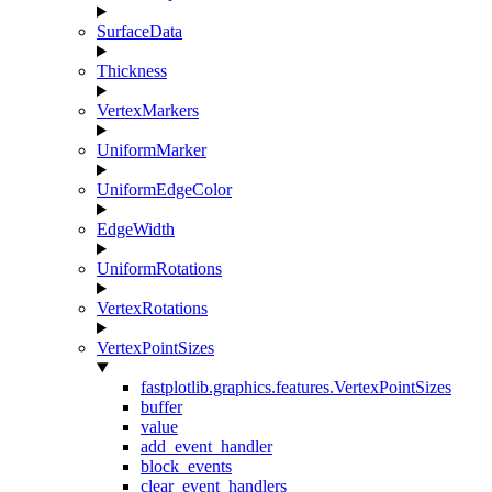
SurfaceData
Thickness
VertexMarkers
UniformMarker
UniformEdgeColor
EdgeWidth
UniformRotations
VertexRotations
VertexPointSizes
fastplotlib.graphics.features.VertexPointSizes
buffer
value
add_event_handler
block_events
clear_event_handlers