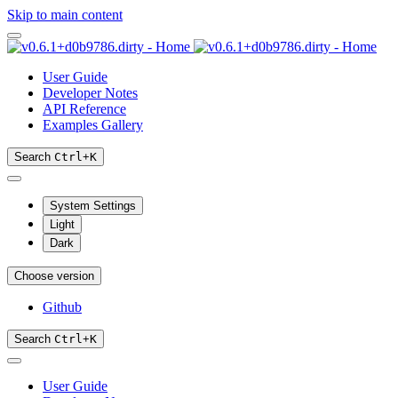
Skip to main content
User Guide
Developer Notes
API Reference
Examples Gallery
Search
Ctrl
+
K
System Settings
Light
Dark
Choose version
Github
Search
Ctrl
+
K
User Guide