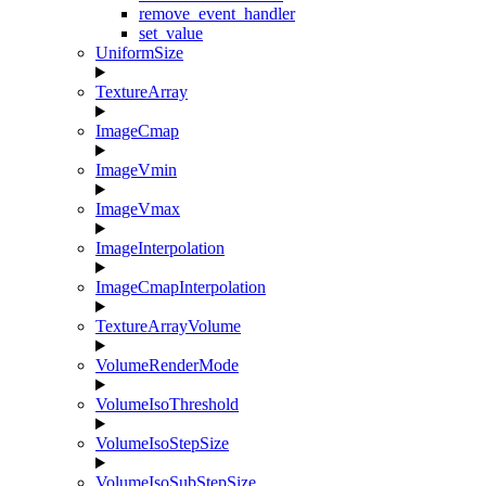
remove_event_handler
set_value
UniformSize
TextureArray
ImageCmap
ImageVmin
ImageVmax
ImageInterpolation
ImageCmapInterpolation
TextureArrayVolume
VolumeRenderMode
VolumeIsoThreshold
VolumeIsoStepSize
VolumeIsoSubStepSize