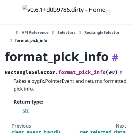
API Reference
Selectors
RectangleSelector
format_pick_info
format_pick_info
#
RectangleSelector.
format_pick_info
(
ev
)
#
Takes a pygfx.PointerEvent and returns formatted
pick info.
Return type
:
str
Previous
Next
clear_event_handlers
get_selected_data