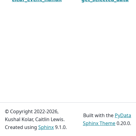
© Copyright 2022-2026,
Built with the
PyData
Kushal Kolar, Caitlin Lewis.
Sphinx Theme
0.20.0.
Created using
Sphinx
9.1.0.