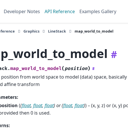
Developer Notes
API Reference
Examples Gallery
eference
Graphics
LineStack
map_world_to_model
p_world_to_model
#
ack.
map_world_to_model
(
position
)
#
position from world space to model (data) space, basically 
d affine transform
ameters
:
position
(
(
float
,
float
,
float
) or
(
float
,
float
)
) – (x, y, z) or (x, y) 
provided then 0 is used.
urns
: