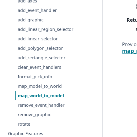
add_axes
add_event_handler
Ret
add_graphic
add_linear_region_selector
add_linear_selector
Previ
add_polygon_selector
map_
add_rectangle_selector
clear_event_handlers
format_pick_info
map_model_to_world
map_world_to_model
remove_event_handler
remove_graphic
rotate
Graphic Features