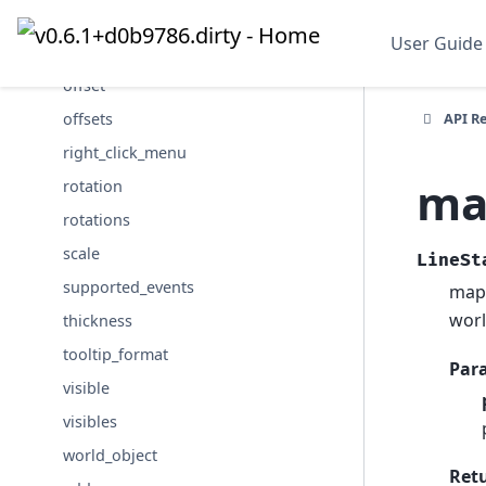
name
User Guide
names
offset
API R
offsets
right_click_menu
ma
rotation
rotations
scale
LineSt
supported_events
map 
worl
thickness
tooltip_format
Par
visible
visibles
world_object
Ret