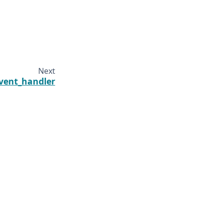
Next
vent_handler