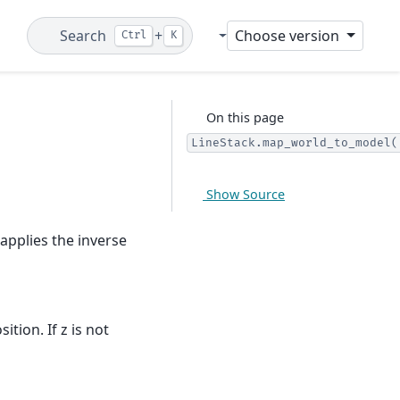
Search
+
Choose version
Ctrl
K
Git
On this page
LineStack.map_world_to_model(
Show Source
applies the inverse
position. If z is not