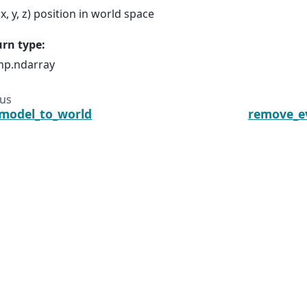
(x, y, z) position in world space
urn type
:
np.ndarray
ous
model_to_world
remove_e