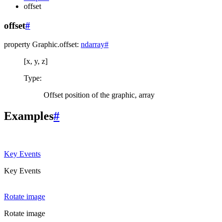
offset
offset
#
property
Graphic.
offset
:
ndarray
#
[x, y, z]
Type
:
Offset position of the graphic, array
Examples
#
Key Events
Key Events
Rotate image
Rotate image