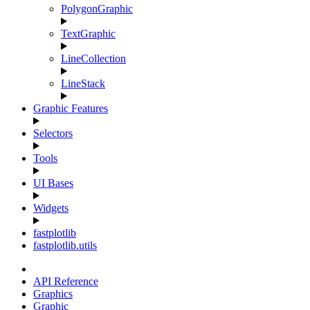
PolygonGraphic
TextGraphic
LineCollection
LineStack
Graphic Features
Selectors
Tools
UI Bases
Widgets
fastplotlib
fastplotlib.utils
API Reference
Graphics
Graphic