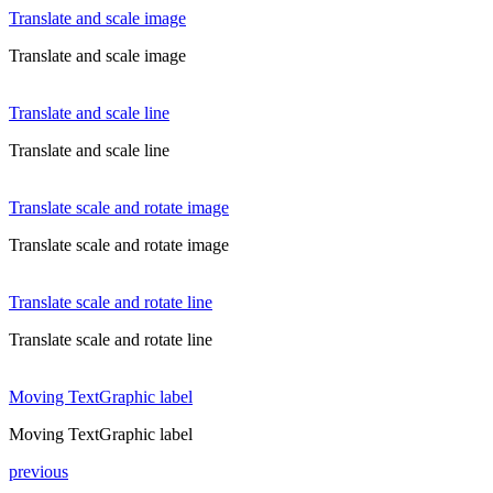
Translate and scale image
Translate and scale image
Translate and scale line
Translate and scale line
Translate scale and rotate image
Translate scale and rotate image
Translate scale and rotate line
Translate scale and rotate line
Moving TextGraphic label
Moving TextGraphic label
previous