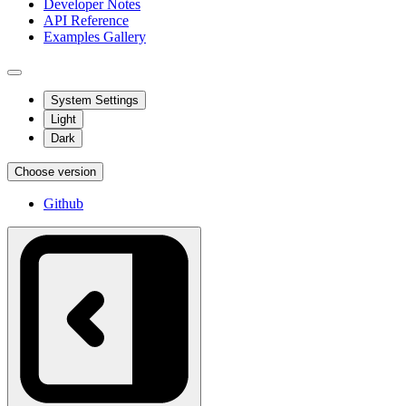
Developer Notes
API Reference
Examples Gallery
System Settings
Light
Dark
Choose version
Github