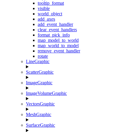
tooltip_format
visible
world_object
add_axes
add_event_handler
clear_event_handlers
format_pick_info
map_model_to_world
map_world_to_model
remove_event_handler
rotate
LineGraphic
ScatterGraphic
ImageGraphic
ImageVolumeGraphic
VectorsGraphic
MeshGraphic
SurfaceGraphic