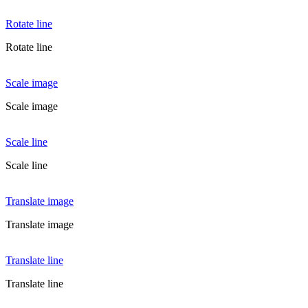
Rotate line
Rotate line
Scale image
Scale image
Scale line
Scale line
Translate image
Translate image
Translate line
Translate line