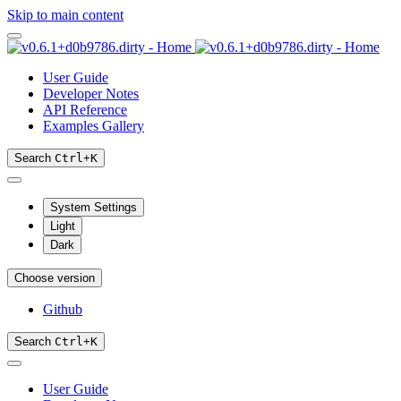
Skip to main content
User Guide
Developer Notes
API Reference
Examples Gallery
Search
Ctrl
+
K
System Settings
Light
Dark
Choose version
Github
Search
Ctrl
+
K
User Guide