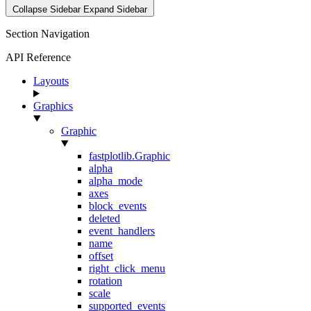
Collapse Sidebar
Expand Sidebar
Section Navigation
API Reference
Layouts
Graphics
Graphic
fastplotlib.Graphic
alpha
alpha_mode
axes
block_events
deleted
event_handlers
name
offset
right_click_menu
rotation
scale
supported_events