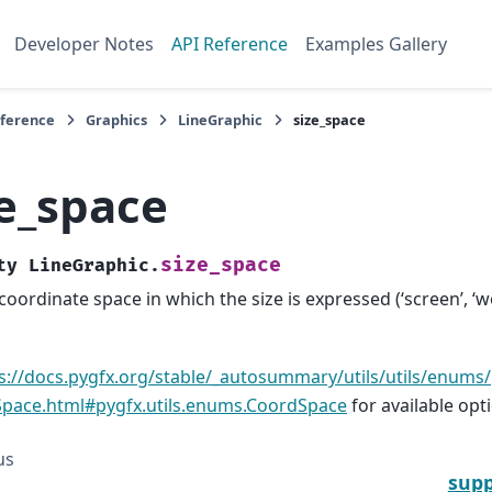
Developer Notes
API Reference
Examples Gallery
eference
Graphics
LineGraphic
size_space
ze_space
size_space
ty
LineGraphic.
coordinate space in which the size is expressed (‘screen’, ‘wo
s://docs.pygfx.org/stable/_autosummary/utils/utils/enums/
pace.html#pygfx.utils.enums.CoordSpace
for available opt
us
supp