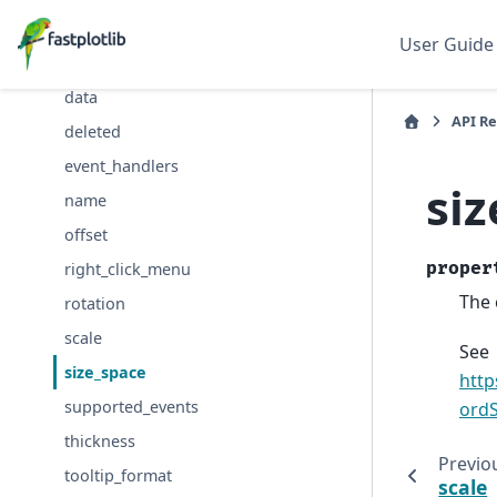
cmap
User Guide
colors
data
API R
deleted
event_handlers
si
name
offset
proper
right_click_menu
The 
rotation
scale
See
size_space
http
supported_events
ordS
thickness
Previo
tooltip_format
scale