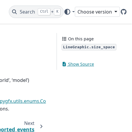
Search
+
Choose version
Ctrl
K
Git
On this page
LineGraphic.size_space
Show Source
rld’, ‘model’)
pygfx.utils.enums.Co
ions.
Next
orted_events