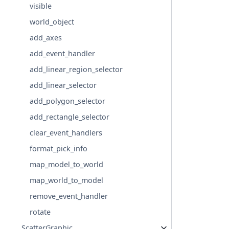
visible
world_object
add_axes
add_event_handler
add_linear_region_selector
add_linear_selector
add_polygon_selector
add_rectangle_selector
clear_event_handlers
format_pick_info
map_model_to_world
map_world_to_model
remove_event_handler
rotate
ScatterGraphic