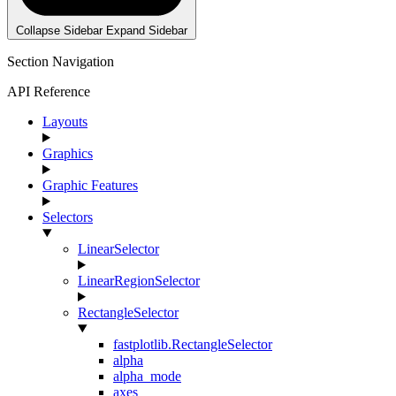
Collapse Sidebar
Expand Sidebar
Section Navigation
API Reference
Layouts
Graphics
Graphic Features
Selectors
LinearSelector
LinearRegionSelector
RectangleSelector
fastplotlib.RectangleSelector
alpha
alpha_mode
axes