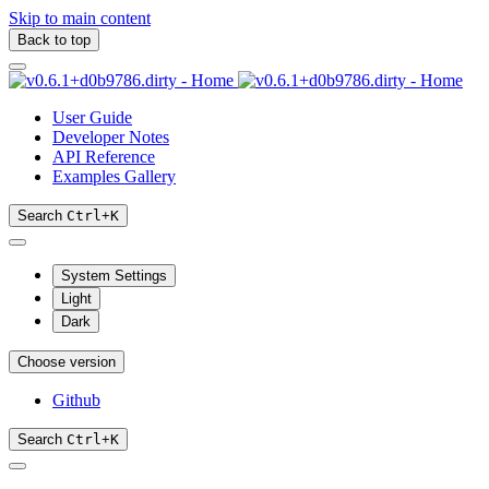
Skip to main content
Back to top
User Guide
Developer Notes
API Reference
Examples Gallery
Search
Ctrl
+
K
System Settings
Light
Dark
Choose version
Github
Search
Ctrl
+
K