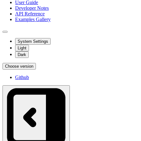
User Guide
Developer Notes
API Reference
Examples Gallery
System Settings
Light
Dark
Choose version
Github