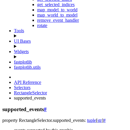
get_selected_indices
map_model_to_world
map_world_to_model
remove_event_handler
rotate
Tools
UI Bases
Widgets
fastplotlib
fastplotlib.utils
API Reference
Selectors
RectangleSelector
supported_events
supported_events
#
property
RectangleSelector.
supported_events
:
tuple
[
str
]
#