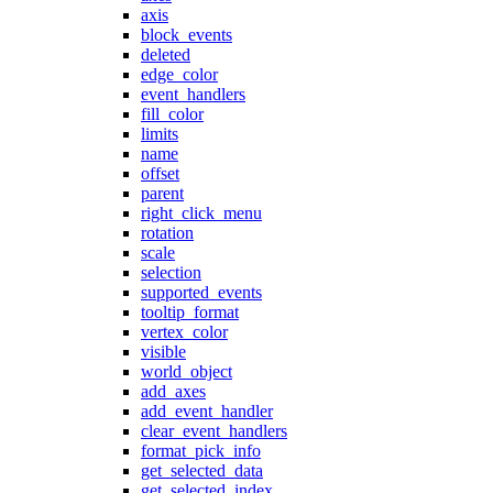
axis
block_events
deleted
edge_color
event_handlers
fill_color
limits
name
offset
parent
right_click_menu
rotation
scale
selection
supported_events
tooltip_format
vertex_color
visible
world_object
add_axes
add_event_handler
clear_event_handlers
format_pick_info
get_selected_data
get_selected_index