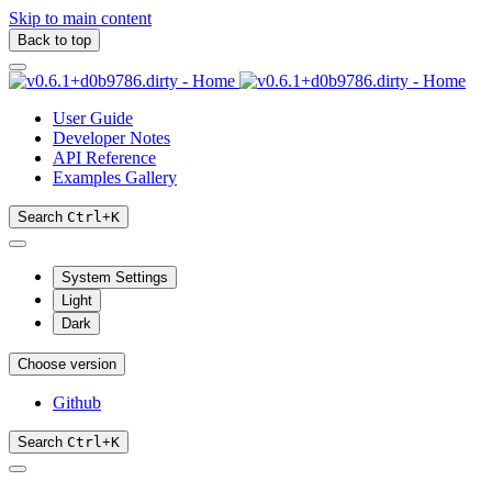
Skip to main content
Back to top
User Guide
Developer Notes
API Reference
Examples Gallery
Search
Ctrl
+
K
System Settings
Light
Dark
Choose version
Github
Search
Ctrl
+
K