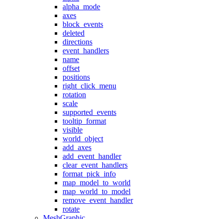
alpha_mode
axes
block_events
deleted
directions
event_handlers
name
offset
positions
right_click_menu
rotation
scale
supported_events
tooltip_format
visible
world_object
add_axes
add_event_handler
clear_event_handlers
format_pick_info
map_model_to_world
map_world_to_model
remove_event_handler
rotate
MeshGraphic