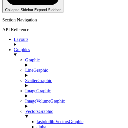
Collapse Sidebar
Expand Sidebar
Section Navigation
API Reference
Layouts
Graphics
Graphic
LineGraphic
ScatterGraphic
ImageGraphic
ImageVolumeGraphic
VectorsGraphic
fastplotlib.VectorsGraphic
alpha