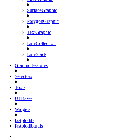
SurfaceGraphic
PolygonGraphic
TextGraphic
LineCollection
LineStack
Graphic Features
Selectors
Tools
UI Bases
Widgets
fastplotlib
fastplotlib.utils