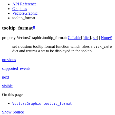
API Reference
Graphics
VectorsGraphic
tooltip_format
tooltip_format
#
property
VectorsGraphic.
tooltip_format
:
Callable
[
[
dict
]
,
str
]
|
None
#
set a custom tooltip format function which takes a
pick_info
dict and returns a str to be displayed in the tooltip
previous
supported_events
next
visible
On this page
VectorsGraphic.tooltip_format
Show Source