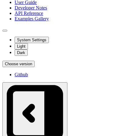
User Guide
Developer Notes
API Reference
Examples Gallery
System Settings
Light
Dark
Choose version
Github