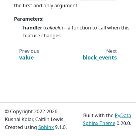
the first and only argument.
Parameters
:
handler
(
callable
) – a function to call when this
feature changes
Previous
Next
value
block_events
© Copyright 2022-2026,
Built with the
PyData
Kushal Kolar, Caitlin Lewis.
Sphinx Theme
0.20.0.
Created using
Sphinx
9.1.0.