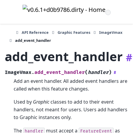
API Reference
Graphic Features
ImageVmax
add_event_handler
add_event_handler
#
ImageVmax.
add_event_handler
(
handler
)
#
Add an event handler. All added event handlers are
called when this feature changes.
Used by
Graphic
classes to add to their event
handlers, not meant for users. Users add handlers
to Graphic instances only.
The
must accept a
as
handler
FeatureEvent