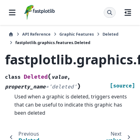
API Reference
Graphic Features
Deleted
fastplotlib.graphics.features.Deleted
fastplotlib.graphics
(
Deleted
class
value
,
)
[source]
property_name
=
'deleted'
Used when a graphic is deleted, triggers events
that can be useful to indicate this graphic has
been deleted
Previous
Next