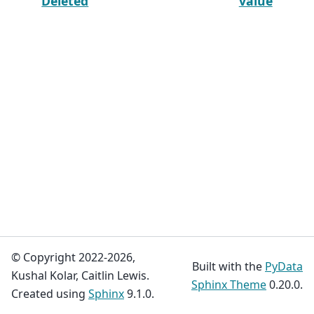
Deleted
value
© Copyright 2022-2026,
Built with the
PyData
Kushal Kolar, Caitlin Lewis.
Sphinx Theme
0.20.0.
Created using
Sphinx
9.1.0.