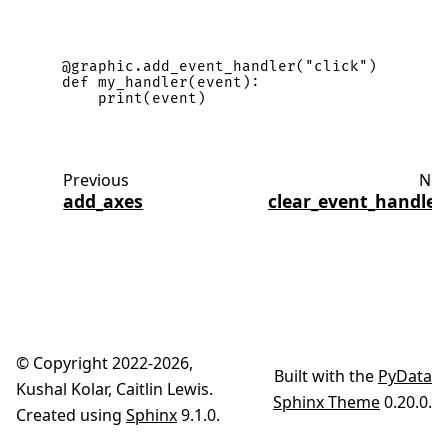
@graphic
.
add_event_handler
(
"click"
)
def
my_handler
(
event
):
print
(
event
)
Previous
Nex
add_axes
clear_event_handler
© Copyright 2022-2026,
Built with the
PyData
Kushal Kolar, Caitlin Lewis.
Sphinx Theme
0.20.0.
Created using
Sphinx
9.1.0.