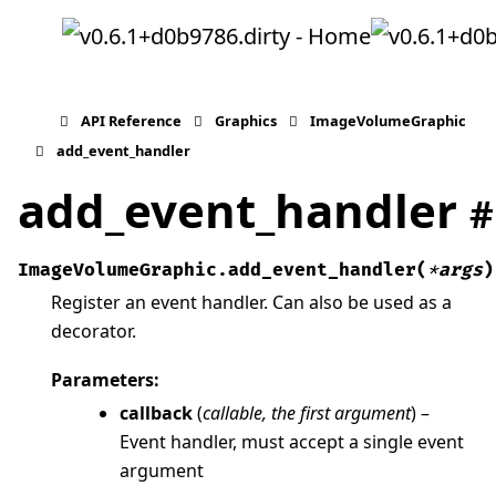
API Reference
Graphics
ImageVolumeGraphic
add_event_handler
add_event_handler
#
ImageVolumeGraphic.
add_event_handler
(
*
args
)
Register an event handler. Can also be used as a
decorator.
Parameters
:
callback
(
callable
,
the first argument
) –
Event handler, must accept a single event
argument