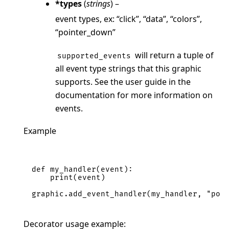
*types
(
strings
) –
event types, ex: “click”, “data”, “colors”,
“pointer_down”
will return a tuple of
supported_events
all event type strings that this graphic
supports. See the user guide in the
documentation for more information on
events.
Example
def
my_handler
(
event
):
print
(
event
)
graphic
.
add_event_handler
(
my_handler
,
"poi
Decorator usage example: