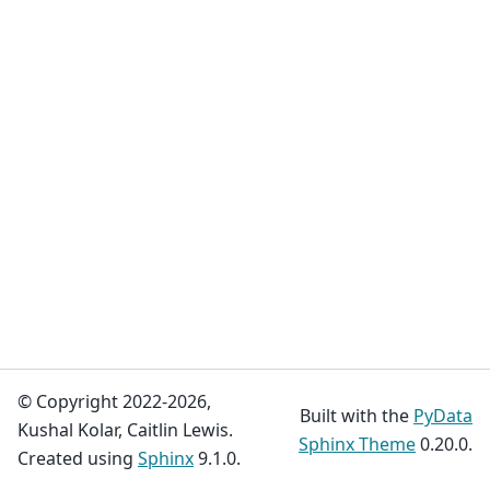
© Copyright 2022-2026,
Built with the
PyData
Kushal Kolar, Caitlin Lewis.
Sphinx Theme
0.20.0.
Created using
Sphinx
9.1.0.