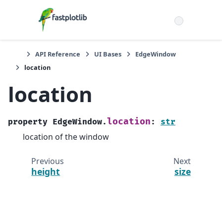
API Reference
UI Bases
EdgeWindow
location
location
location
property
EdgeWindow.
:
str
location of the window
Previous
Next
height
size