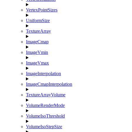
VertexPointSizes
UniformSize
TextureArray
ImageCmap
ImageVmin
ImageVmax
ImageInterpolation
ImageCmapInterpolation
TextureArrayVolume
VolumeRenderMode
VolumeIsoThreshold
VolumeIsoStepSize