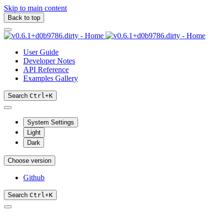
Skip to main content
Back to top
User Guide
Developer Notes
API Reference
Examples Gallery
Search
Ctrl
+
K
System Settings
Light
Dark
Choose version
Github
Search
Ctrl
+
K