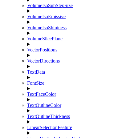
VolumeIsoSubStepSize
VolumeIsoEmissive
VolumeIsoShininess
VolumeSlicePlane
VectorPositions
VectorDirections
TextData
FontSize
TextFaceColor
TextOutlineColor
TextOutlineThickness
LinearSelectionFeature