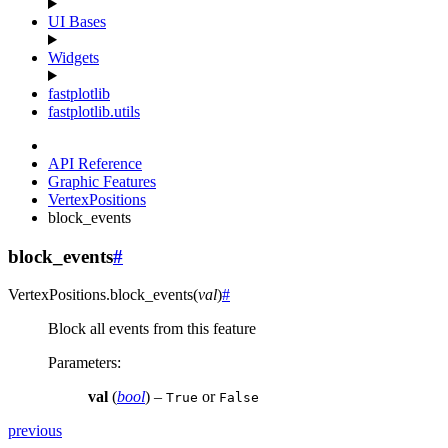
UI Bases
Widgets
fastplotlib
fastplotlib.utils
API Reference
Graphic Features
VertexPositions
block_events
block_events
#
VertexPositions.
block_events
(
val
)
#
Block all events from this feature
Parameters
:
val
(
bool
) –
or
True
False
previous