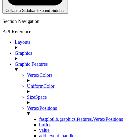
Collapse Sidebar
Expand Sidebar
Section Navigation
API Reference
Layouts
Graphics
Graphic Features
VertexColors
UniformColor
SizeSpace
VertexPositions
fastplotlib.graphics.features.VertexPositions
buffer
value
add_event_handler