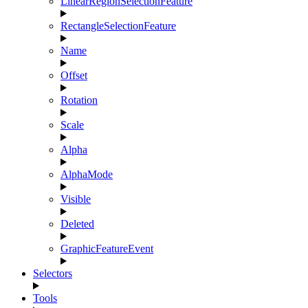
LinearRegionSelectionFeature
RectangleSelectionFeature
Name
Offset
Rotation
Scale
Alpha
AlphaMode
Visible
Deleted
GraphicFeatureEvent
Selectors
Tools