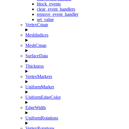
block_events
clear_event_handlers
remove_event_handler
set_value
VertexCmap
MeshIndices
MeshCmap
SurfaceData
Thickness
VertexMarkers
UniformMarker
UniformEdgeColor
EdgeWidth
UniformRotations
VertexRotations