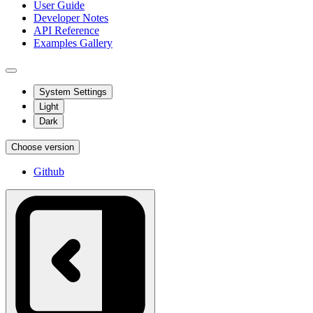
User Guide
Developer Notes
API Reference
Examples Gallery
System Settings
Light
Dark
Choose version
Github