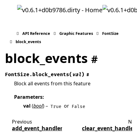
API Reference
Graphic Features
FontSize
block_events
block_events
#
FontSize.
block_events
(
val
)
#
Block all events from this feature
Parameters
:
val
(
bool
) –
or
True
False
Previous
Nex
add_event_handler
clear_event_handler