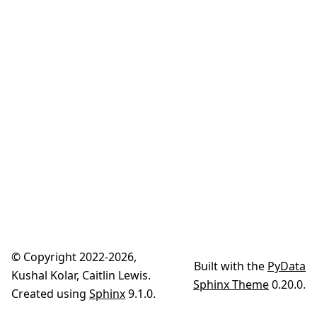
© Copyright 2022-2026,
Built with the
PyData
Kushal Kolar, Caitlin Lewis.
Sphinx Theme
0.20.0.
Created using
Sphinx
9.1.0.