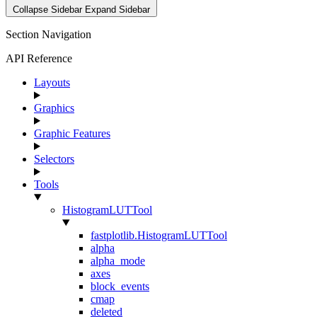
Collapse Sidebar
Expand Sidebar
Section Navigation
API Reference
Layouts
Graphics
Graphic Features
Selectors
Tools
HistogramLUTTool
fastplotlib.HistogramLUTTool
alpha
alpha_mode
axes
block_events
cmap
deleted