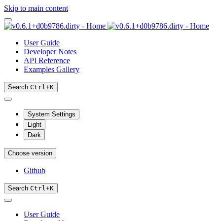
Skip to main content
User Guide
Developer Notes
API Reference
Examples Gallery
Search
Ctrl
+
K
System Settings
Light
Dark
Choose version
Github
Search
Ctrl
+
K
User Guide