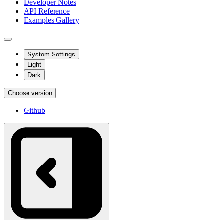
Developer Notes
API Reference
Examples Gallery
System Settings
Light
Dark
Choose version
Github