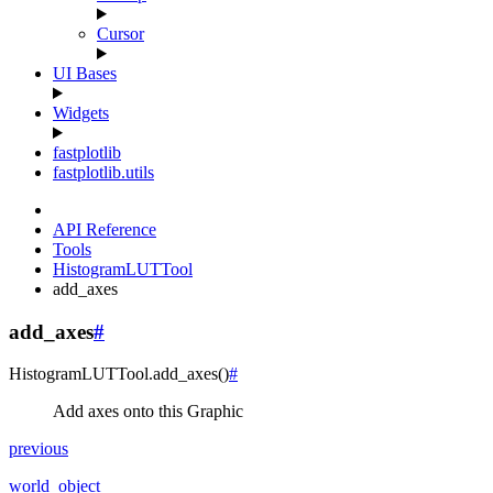
Cursor
UI Bases
Widgets
fastplotlib
fastplotlib.utils
API Reference
Tools
HistogramLUTTool
add_axes
add_axes
#
HistogramLUTTool.
add_axes
(
)
#
Add axes onto this Graphic
previous
world_object