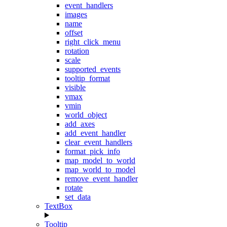
event_handlers
images
name
offset
right_click_menu
rotation
scale
supported_events
tooltip_format
visible
vmax
vmin
world_object
add_axes
add_event_handler
clear_event_handlers
format_pick_info
map_model_to_world
map_world_to_model
remove_event_handler
rotate
set_data
TextBox
Tooltip