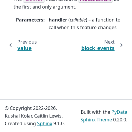
the first and only argument.
Parameters
:
handler
(
callable
) – a function to
call when this feature changes
Previous
Next
value
block_events
© Copyright 2022-2026,
Built with the
PyData
Kushal Kolar, Caitlin Lewis.
Sphinx Theme
0.20.0.
Created using
Sphinx
9.1.0.