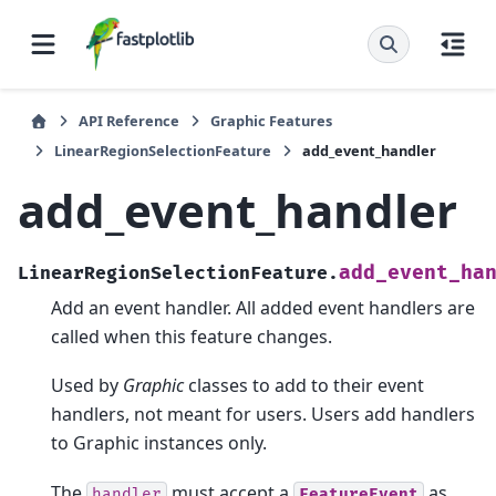
API Reference
Graphic Features
LinearRegionSelectionFeature
add_event_handler
add_event_handler
add_event_ha
LinearRegionSelectionFeature.
Add an event handler. All added event handlers are
called when this feature changes.
Used by
Graphic
classes to add to their event
handlers, not meant for users. Users add handlers
to Graphic instances only.
The
must accept a
as
handler
FeatureEvent