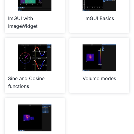
ImGUI with
ImGUI Basics
ImageWidget
Sine and Cosine
Volume modes
functions