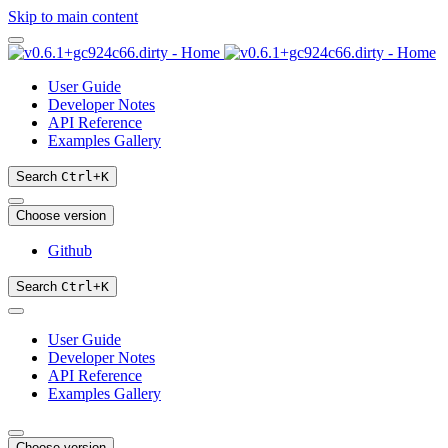
Skip to main content
User Guide
Developer Notes
API Reference
Examples Gallery
Search
Ctrl
+
K
Choose version
Github
Search
Ctrl
+
K
User Guide
Developer Notes
API Reference
Examples Gallery
Choose version