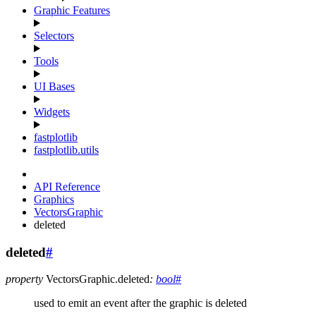
Graphic Features
Selectors
Tools
UI Bases
Widgets
fastplotlib
fastplotlib.utils
API Reference
Graphics
VectorsGraphic
deleted
deleted
#
property
VectorsGraphic.
deleted
:
bool
#
used to emit an event after the graphic is deleted