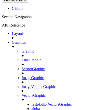
Github
Section Navigation
API Reference
Layouts
Graphics
Graphic
LineGraphic
ScatterGraphic
ImageGraphic
ImageVolumeGraphic
VectorsGraphic
fastplotlib.VectorsGraphic
alpha