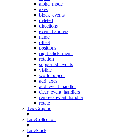
alpha_mode
axes
block_events
deleted
directions
event_handlers
name
offset
positions
right_click_menu
rotation
supported_events
visible
world_object
add_axes
add_event_handler
clear_event_handlers
remove_event_handler
rotate
TextGraphic
LineCollection
LineStack