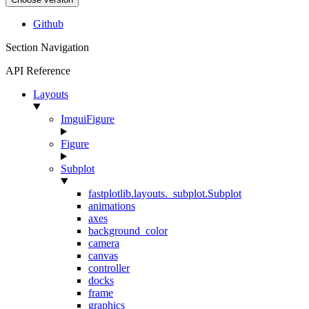
Github
Section Navigation
API Reference
Layouts
ImguiFigure
Figure
Subplot
fastplotlib.layouts._subplot.Subplot
animations
axes
background_color
camera
canvas
controller
docks
frame
graphics