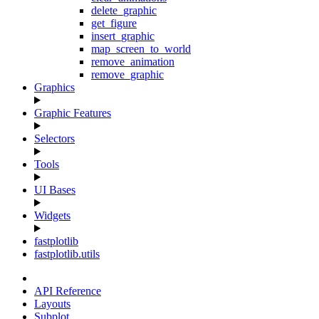
delete_graphic
get_figure
insert_graphic
map_screen_to_world
remove_animation
remove_graphic
Graphics
Graphic Features
Selectors
Tools
UI Bases
Widgets
fastplotlib
fastplotlib.utils
API Reference
Layouts
Subplot