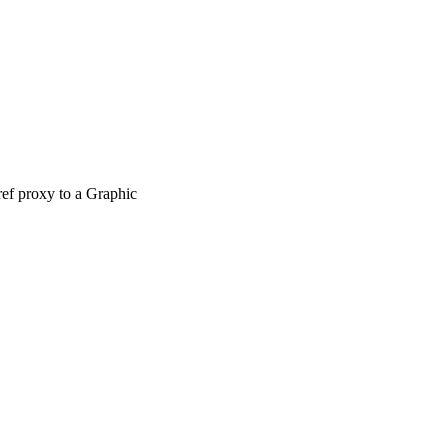
ref proxy to a Graphic