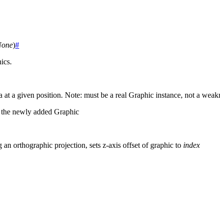
None
)
#
ics.
a at a given position. Note: must be a real Graphic instance, not a weak
n the newly added Graphic
g an orthographic projection, sets z-axis offset of graphic to
index