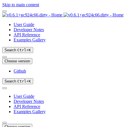
Skip to main content
User Guide
Developer Notes
API Reference
Examples Gallery
Search
Ctrl
+
K
Choose version
Github
Search
Ctrl
+
K
User Guide
Developer Notes
API Reference
Examples Gallery
Choose version