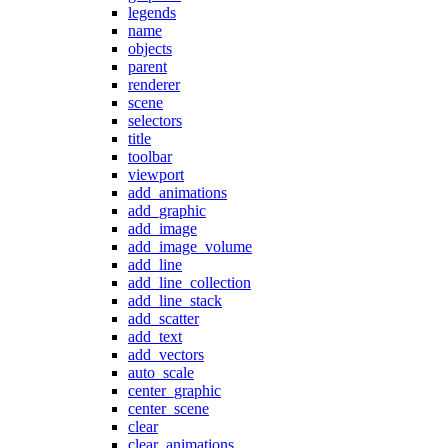
legends
name
objects
parent
renderer
scene
selectors
title
toolbar
viewport
add_animations
add_graphic
add_image
add_image_volume
add_line
add_line_collection
add_line_stack
add_scatter
add_text
add_vectors
auto_scale
center_graphic
center_scene
clear
clear_animations