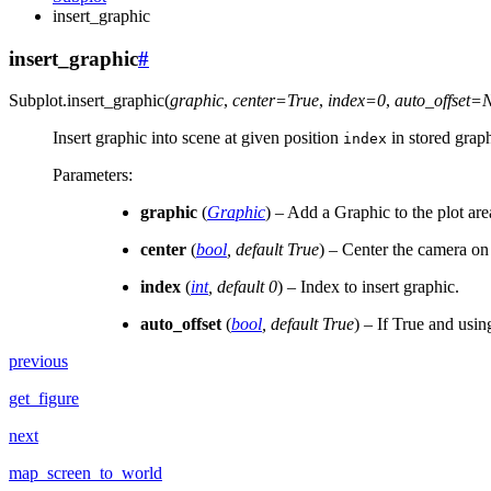
insert_graphic
insert_graphic
#
Subplot.
insert_graphic
(
graphic
,
center
=
True
,
index
=
0
,
auto_offset
=
Insert graphic into scene at given position
in stored graph
index
Parameters
:
graphic
(
Graphic
) – Add a Graphic to the plot are
center
(
bool
,
default True
) – Center the camera o
index
(
int
,
default 0
) – Index to insert graphic.
auto_offset
(
bool
,
default True
) – If True and usin
previous
get_figure
next
map_screen_to_world