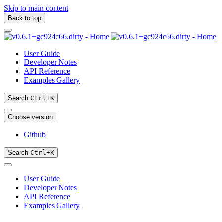
Skip to main content
Back to top
User Guide
Developer Notes
API Reference
Examples Gallery
Search
Ctrl
+
K
Choose version
Github
Search
Ctrl
+
K
User Guide
Developer Notes
API Reference
Examples Gallery