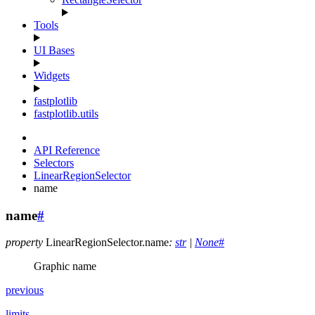
Tools
UI Bases
Widgets
fastplotlib
fastplotlib.utils
API Reference
Selectors
LinearRegionSelector
name
name
#
property
LinearRegionSelector.
name
:
str
|
None
#
Graphic name
previous
limits