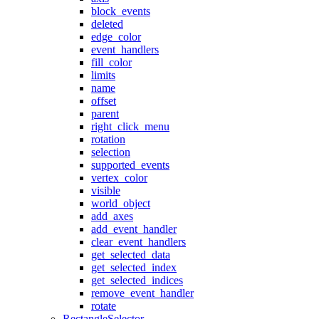
block_events
deleted
edge_color
event_handlers
fill_color
limits
name
offset
parent
right_click_menu
rotation
selection
supported_events
vertex_color
visible
world_object
add_axes
add_event_handler
clear_event_handlers
get_selected_data
get_selected_index
get_selected_indices
remove_event_handler
rotate
RectangleSelector