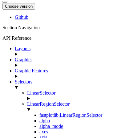
Choose version
Github
Section Navigation
API Reference
Layouts
Graphics
Graphic Features
Selectors
LinearSelector
LinearRegionSelector
fastplotlib.LinearRegionSelector
alpha
alpha_mode
axes
axis