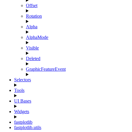
Offset
Rotation
Alpha
AlphaMode
Visible
Deleted
GraphicFeatureEvent
Selectors
Tools
UI Bases
Widgets
fastplotlib
fastplotlib.utils