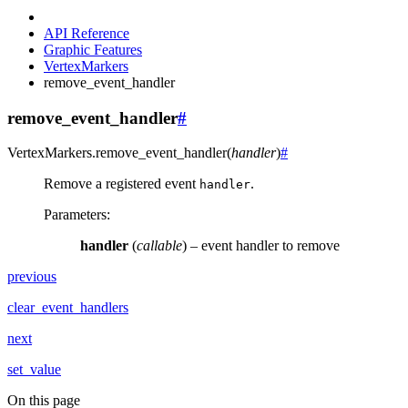
API Reference
Graphic Features
VertexMarkers
remove_event_handler
remove_event_handler
#
VertexMarkers.
remove_event_handler
(
handler
)
#
Remove a registered event
.
handler
Parameters
:
handler
(
callable
) – event handler to remove
previous
clear_event_handlers
next
set_value
On this page