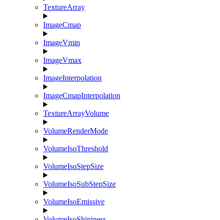
TextureArray
ImageCmap
ImageVmin
ImageVmax
ImageInterpolation
ImageCmapInterpolation
TextureArrayVolume
VolumeRenderMode
VolumeIsoThreshold
VolumeIsoStepSize
VolumeIsoSubStepSize
VolumeIsoEmissive
VolumeIsoShininess