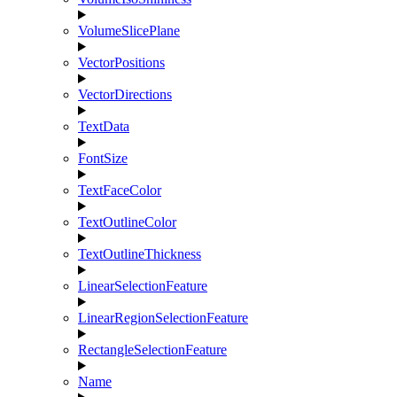
VolumeSlicePlane
VectorPositions
VectorDirections
TextData
FontSize
TextFaceColor
TextOutlineColor
TextOutlineThickness
LinearSelectionFeature
LinearRegionSelectionFeature
RectangleSelectionFeature
Name