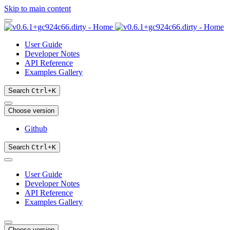
Skip to main content
User Guide
Developer Notes
API Reference
Examples Gallery
Search
Ctrl
+
K
Choose version
Github
Search
Ctrl
+
K
User Guide
Developer Notes
API Reference
Examples Gallery
Choose version