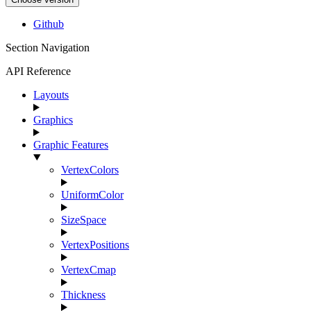
Github
Section Navigation
API Reference
Layouts
Graphics
Graphic Features
VertexColors
UniformColor
SizeSpace
VertexPositions
VertexCmap
Thickness