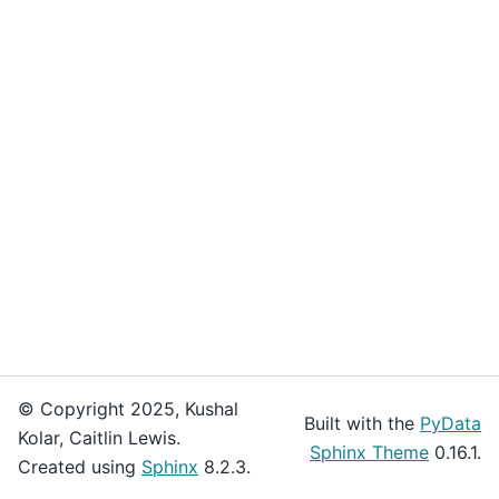
© Copyright 2025, Kushal
Built with the
PyData
Kolar, Caitlin Lewis.
Sphinx Theme
0.16.1.
Created using
Sphinx
8.2.3.