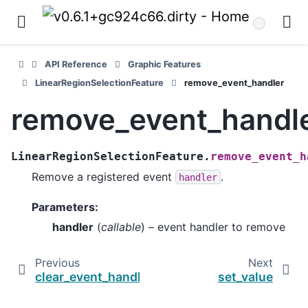
API Reference
Graphic Features
LinearRegionSelectionFeature
remove_event_handler
remove_event_handl
LinearRegionSelectionFeature.
remove_event_h
Remove a registered event
.
handler
Parameters
:
handler
(
callable
) – event handler to remove
Previous
Next
clear_event_handlers
set_value