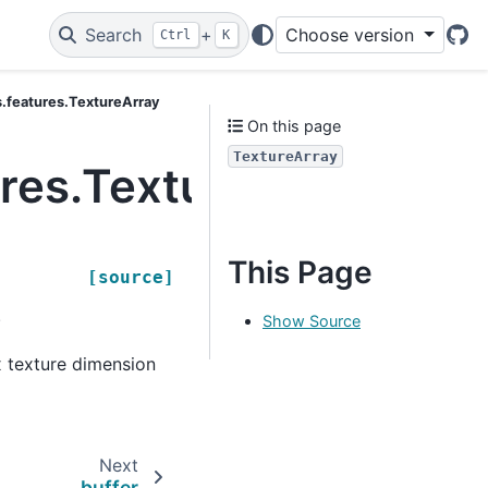
Search
+
Choose version
Ctrl
K
Git
cs.features.TextureArray
On this page
TextureArray
ures.TextureArray
This Page
[source]
.
Show Source
x texture dimension
Next
buffer