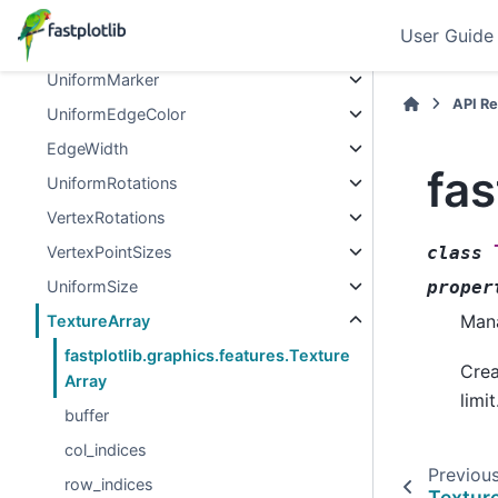
Thickness
User Guide
VertexMarkers
UniformMarker
API R
UniformEdgeColor
EdgeWidth
fas
UniformRotations
VertexRotations
VertexPointSizes
class
UniformSize
proper
Mana
TextureArray
fastplotlib.graphics.features.Texture
Crea
Array
limit
buffer
col_indices
Previou
row_indices
Textur