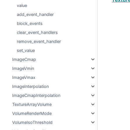
value
add_event_handler
block_events
clear_event_handlers
remove_event_handler
set_value
ImageCmap
ImageVmin
ImageVmax
ImageInterpolation
ImageCmapInterpolation
TextureArrayVolume
VolumeRenderMode
VolumeIsoThreshold