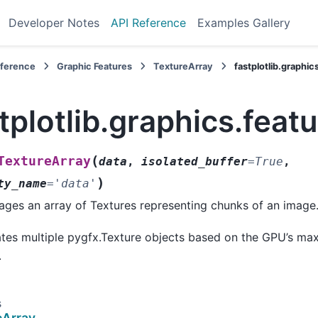
Developer Notes
API Reference
Examples Gallery
eference
Graphic Features
TextureArray
fastplotlib.graphi
tplotlib.graphics.feat
(
TextureArray
data
,
isolated_buffer
=
True
,
)
ty_name
=
'data'
ges an array of Textures representing chunks of an image
tes multiple pygfx.Texture objects based on the GPU’s ma
.
s
eArray