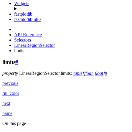
Widgets
fastplotlib
fastplotlib.utils
API Reference
Selectors
LinearRegionSelector
limits
limits
#
property
LinearRegionSelector.
limits
:
tuple
[
float
,
float
]
#
previous
fill_color
next
name
On this page