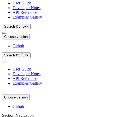
User Guide
Developer Notes
API Reference
Examples Gallery
Search
Ctrl
+
K
Choose version
Github
Search
Ctrl
+
K
User Guide
Developer Notes
API Reference
Examples Gallery
Choose version
Github
Section Navigation