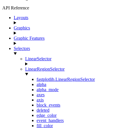
API Reference
Layouts
Graphics
Graphic Features
Selectors
LinearSelector
LinearRegionSelector
fastplotlib.LinearRegionSelector
alpha
alpha_mode
axes
axis
block_events
deleted
edge_color
event_handlers
fill_color