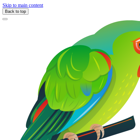
Skip to main content
Back to top