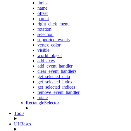
limits
name
offset
parent
right_click_menu
rotation
selection
supported_events
vertex_color
visible
world_object
add_axes
add_event_handler
clear_event_handlers
get_selected_data
get_selected_index
get_selected_indices
remove_event_handler
rotate
RectangleSelector
Tools
UI Bases