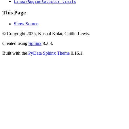
LinearRegionSelector.limits
This Page
Show Source
© Copyright 2025, Kushal Kolar, Caitlin Lewis.
Created using
Sphinx
8.2.3.
Built with the
PyData Sphinx Theme
0.16.1.