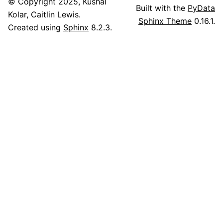
© Copyright 2025, Kushal
Built with the
PyData
Kolar, Caitlin Lewis.
Sphinx Theme
0.16.1.
Created using
Sphinx
8.2.3.