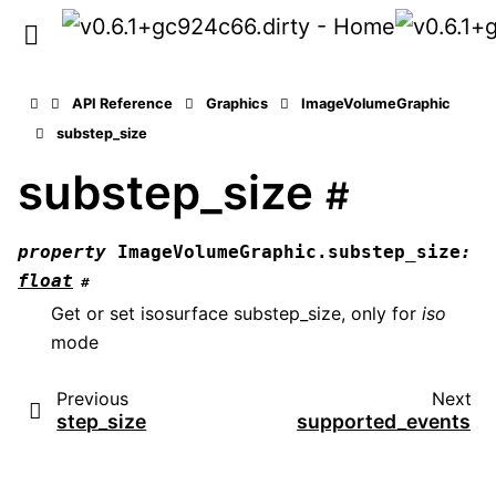
API Reference
Graphics
ImageVolumeGraphic
substep_size
substep_size
#
property
ImageVolumeGraphic.
substep_size
:
float
#
Get or set isosurface substep_size, only for
iso
mode
Previous
Next
step_size
supported_events