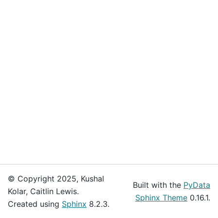
© Copyright 2025, Kushal
Built with the
PyData
Kolar, Caitlin Lewis.
Sphinx Theme
0.16.1.
Created using
Sphinx
8.2.3.