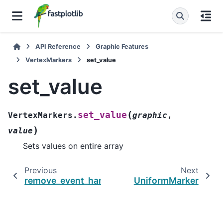
API Reference
Graphic Features
VertexMarkers
set_value
set_value
(
set_value
VertexMarkers.
graphic
,
)
value
Sets values on entire array
Previous
Next
remove_event_handler
UniformMarker