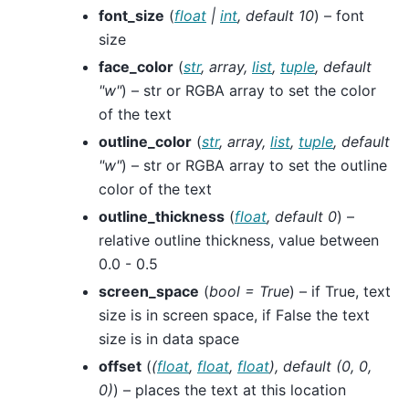
font_size
(
float
|
int
,
default 10
) – font
size
face_color
(
str
,
array
,
list
,
tuple
,
default
"w"
) – str or RGBA array to set the color
of the text
outline_color
(
str
,
array
,
list
,
tuple
,
default
"w"
) – str or RGBA array to set the outline
color of the text
outline_thickness
(
float
,
default 0
) –
relative outline thickness, value between
0.0 - 0.5
screen_space
(
bool = True
) – if True, text
size is in screen space, if False the text
size is in data space
offset
(
(
float
,
float
,
float
)
,
default
(
0
,
0
,
0
)
) – places the text at this location