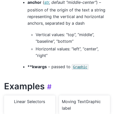
anchor
(
str
,
default "middle-center"
) –
position of the origin of the text a string
representing the vertical and horizontal
anchors, separated by a dash
Vertical values: “top”, “middle”,
“baseline”, “bottom”
Horizontal values: “left”, “center”,
“right”
**kwargs
– passed to
Graphic
Examples
#
Linear Selectors
Moving TextGraphic
label