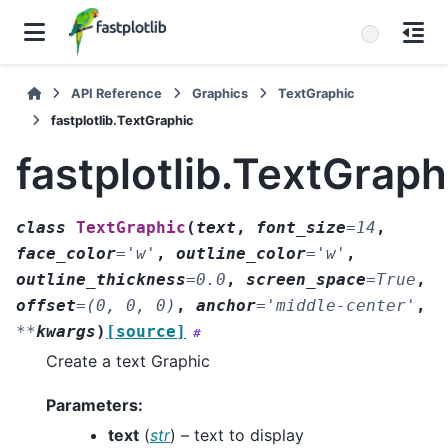
API Reference
Graphics
TextGraphic
fastplotlib.TextGraphic
fastplotlib.TextGraph
class
TextGraphic
(
text
,
font_size
=
14
,
face_color
=
'w'
,
outline_color
=
'w'
,
outline_thickness
=
0.0
,
screen_space
=
True
,
offset
=
(0,
0,
0)
,
anchor
=
'middle-center'
,
**
kwargs
)
[source]
#
Create a text Graphic
Parameters
:
text
(
str
) – text to display