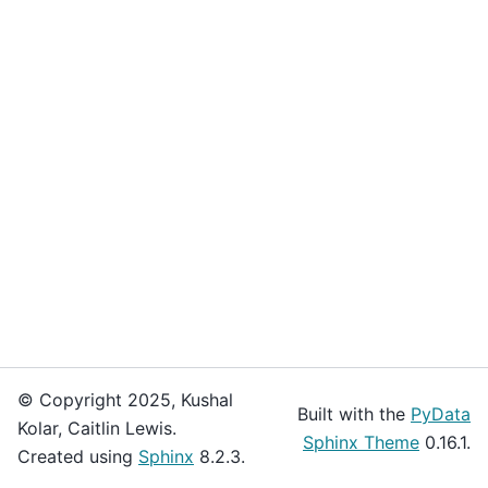
© Copyright 2025, Kushal
Built with the
PyData
Kolar, Caitlin Lewis.
Sphinx Theme
0.16.1.
Created using
Sphinx
8.2.3.