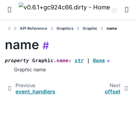
API Reference
Graphics
Graphic
name
name
#
property
Graphic.
name
:
str
|
None
#
Graphic name
Previous
Next
event_handlers
offset