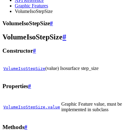
API Reference
Graphic Features
VolumeIsoStepSize
VolumeIsoStepSize
#
VolumeIsoStepSize
#
Constructor
#
(value)
Isosurface step_size
VolumeIsoStepSize
Properties
#
Graphic Feature value, must be
VolumeIsoStepSize.value
implemented in subclass
Methods
#