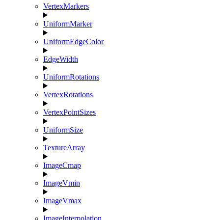
VertexMarkers
UniformMarker
UniformEdgeColor
EdgeWidth
UniformRotations
VertexRotations
VertexPointSizes
UniformSize
TextureArray
ImageCmap
ImageVmin
ImageVmax
ImageInterpolation