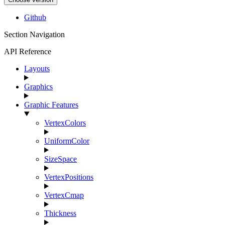
Github
Section Navigation
API Reference
Layouts
Graphics
Graphic Features
VertexColors
UniformColor
SizeSpace
VertexPositions
VertexCmap
Thickness