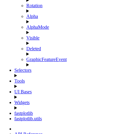
Rotation
Alpha
AlphaMode
Visible
Deleted
GraphicFeatureEvent
Selectors
Tools
UI Bases
Widgets
fastplotlib
fastplotlib.utils