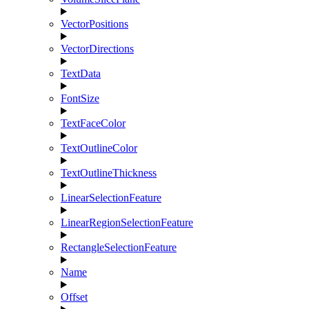
VectorPositions
VectorDirections
TextData
FontSize
TextFaceColor
TextOutlineColor
TextOutlineThickness
LinearSelectionFeature
LinearRegionSelectionFeature
RectangleSelectionFeature
Name
Offset