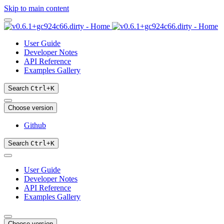
Skip to main content
User Guide
Developer Notes
API Reference
Examples Gallery
Search
Ctrl
+
K
Choose version
Github
Search
Ctrl
+
K
User Guide
Developer Notes
API Reference
Examples Gallery
Choose version