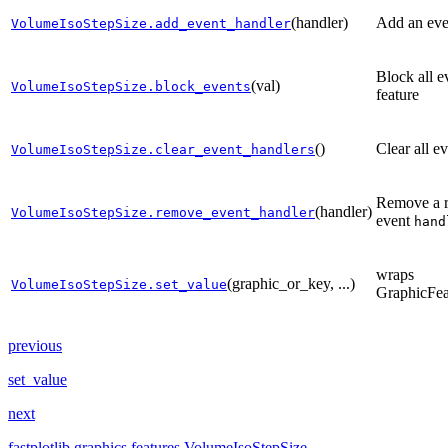
(handler)
Add an eve
VolumeIsoStepSize.add_event_handler
Block all e
(val)
VolumeIsoStepSize.block_events
feature
()
Clear all e
VolumeIsoStepSize.clear_event_handlers
Remove a r
(handler)
VolumeIsoStepSize.remove_event_handler
event
hand
wraps
(graphic_or_key, ...)
VolumeIsoStepSize.set_value
GraphicFea
previous
set_value
next
fastplotlib.graphics.features.VolumeIsoStepSize