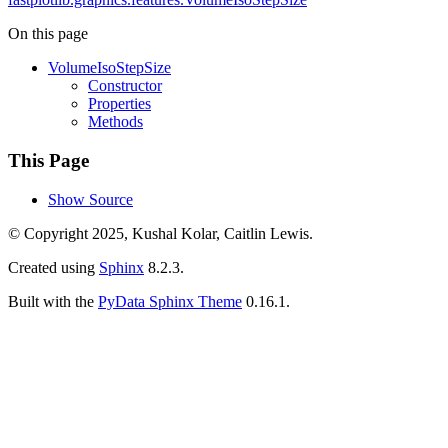
On this page
VolumeIsoStepSize
Constructor
Properties
Methods
This Page
Show Source
© Copyright 2025, Kushal Kolar, Caitlin Lewis.
Created using
Sphinx
8.2.3.
Built with the
PyData Sphinx Theme
0.16.1.