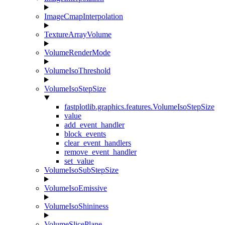
ImageCmapInterpolation
TextureArrayVolume
VolumeRenderMode
VolumeIsoThreshold
VolumeIsoStepSize
fastplotlib.graphics.features.VolumeIsoStepSize
value
add_event_handler
block_events
clear_event_handlers
remove_event_handler
set_value
VolumeIsoSubStepSize
VolumeIsoEmissive
VolumeIsoShininess
VolumeSlicePlane