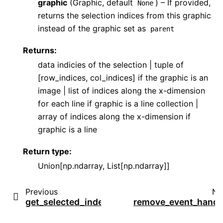
graphic
(Graphic, default
) – If provided,
None
returns the selection indices from this graphic
instead of the graphic set as
parent
Returns
:
data indicies of the selection | tuple of
[row_indices, col_indices] if the graphic is an
image | list of indices along the x-dimension
for each line if graphic is a line collection |
array of indices along the x-dimension if
graphic is a line
Return type
:
Union[np.ndarray, List[np.ndarray]]
Previous
Ne
get_selected_index
remove_event_handl