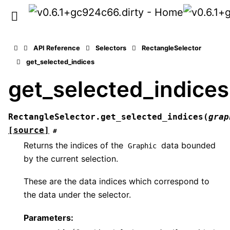
API Reference
Selectors
RectangleSelector
get_selected_indices
get_selected_indices
RectangleSelector.
get_selected_indices
(
grap
[source]
#
Returns the indices of the
data bounded
Graphic
by the current selection.
These are the data indices which correspond to
the data under the selector.
Parameters
: