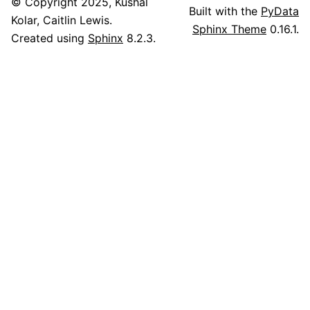
© Copyright 2025, Kushal
Built with the
PyData
Kolar, Caitlin Lewis.
Sphinx Theme
0.16.1.
Created using
Sphinx
8.2.3.