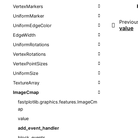
VertexMarkers
UniformMarker
Previou
UniformEdgeColor
value
EdgeWidth
UniformRotations
VertexRotations
VertexPointSizes
UniformSize
TextureArray
ImageCmap
fastplotlib.graphics.features.ImageCm
ap
value
add_event_handler
block_events