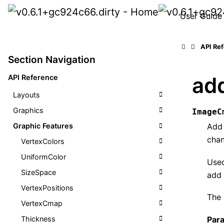
User Guide
API Re
Section Navigation
ad
API Reference
Layouts
Graphics
ImageC
Graphic Features
Add 
chan
VertexColors
UniformColor
Use
SizeSpace
add 
VertexPositions
The
VertexCmap
Par
Thickness