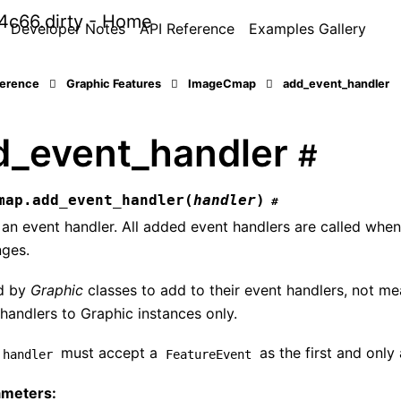
Developer Notes
API Reference
Examples Gallery
ference
Graphic Features
ImageCmap
add_event_handler
d_event_handler
#
map.
add_event_handler
(
handler
)
#
an event handler. All added event handlers are called when 
ges.
d by
Graphic
classes to add to their event handlers, not me
handlers to Graphic instances only.
must accept a
as the first and only
handler
FeatureEvent
ameters
: