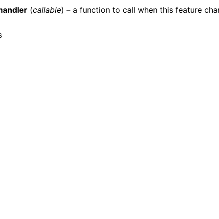
handler
(
callable
) – a function to call when this feature ch
s