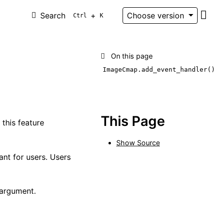
Search
+
Choose version
Ctrl
K
Git
On this page
ImageCmap.add_event_handler()
This Page
this feature
Show Source
ant for users. Users
 argument.