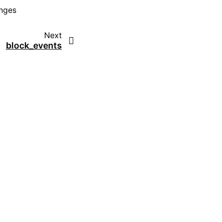
anges
Next
block_events