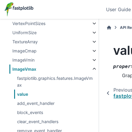
UniformRotations
User Guide
VertexRotations
VertexPointSizes
API R
UniformSize
TextureArray
va
ImageCmap
ImageVmin
proper
ImageVmax
Grap
fastplotlib.graphics.features.ImageVm
ax
Previou
value
fastpl
add_event_handler
block_events
clear_event_handlers
remove_event_handler