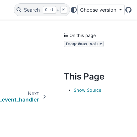
Search
+
Choose version
Ctrl
K
Git
On this page
ImageVmax.value
This Page
Show Source
Next
_event_handler