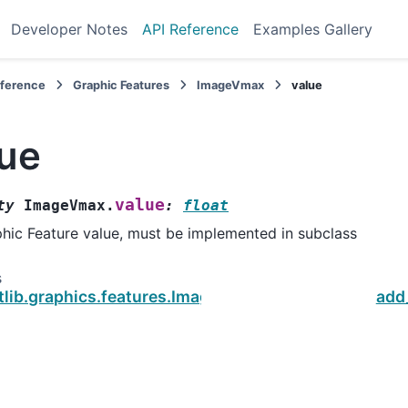
Developer Notes
API Reference
Examples Gallery
eference
Graphic Features
ImageVmax
value
lue
value
ty
ImageVmax.
:
float
hic Feature value, must be implemented in subclass
s
otlib.graphics.features.ImageVmax
add