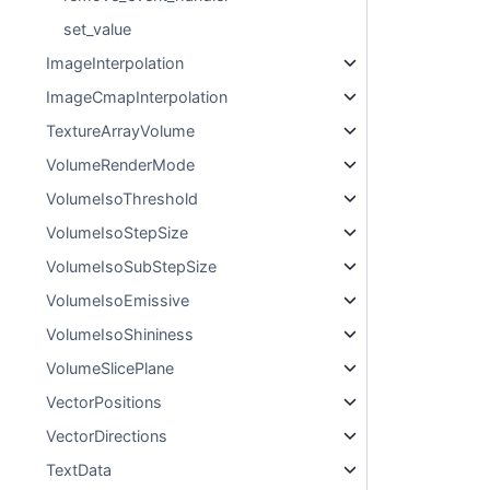
set_value
ImageInterpolation
ImageCmapInterpolation
TextureArrayVolume
VolumeRenderMode
VolumeIsoThreshold
VolumeIsoStepSize
VolumeIsoSubStepSize
VolumeIsoEmissive
VolumeIsoShininess
VolumeSlicePlane
VectorPositions
VectorDirections
TextData