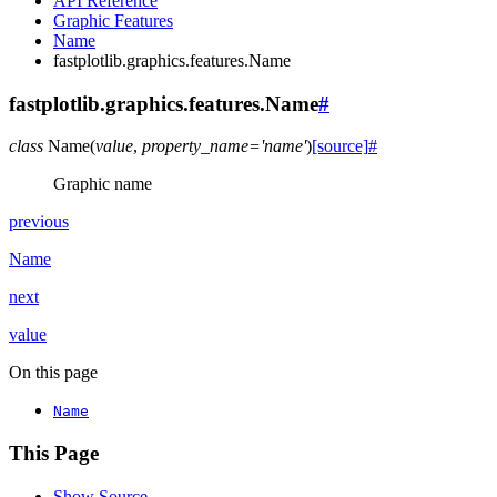
API Reference
Graphic Features
Name
fastplotlib.graphics.features.Name
fastplotlib.graphics.features.Name
#
class
Name
(
value
,
property_name
=
'name'
)
[source]
#
Graphic name
previous
Name
next
value
On this page
Name
This Page
Show Source