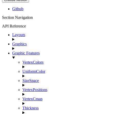
Github
Section Navigation
API Reference
Layouts
Graphics
Graphic Features
VertexColors
UniformColor
SizeSpace
VertexPositions
VertexCmap
Thickness