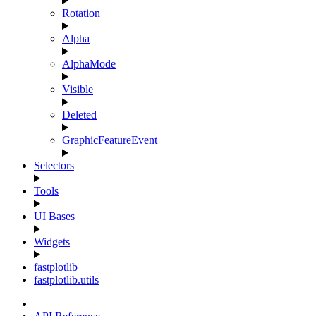
Rotation
Alpha
AlphaMode
Visible
Deleted
GraphicFeatureEvent
Selectors
Tools
UI Bases
Widgets
fastplotlib
fastplotlib.utils