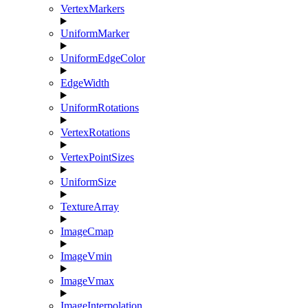
VertexMarkers
UniformMarker
UniformEdgeColor
EdgeWidth
UniformRotations
VertexRotations
VertexPointSizes
UniformSize
TextureArray
ImageCmap
ImageVmin
ImageVmax
ImageInterpolation