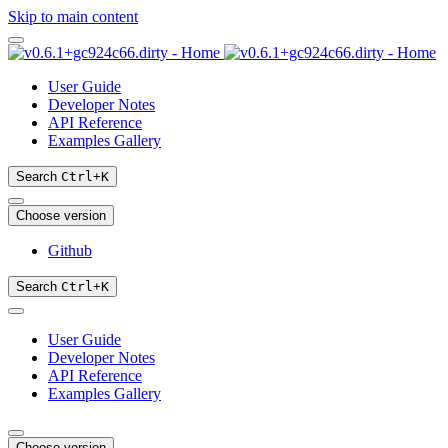
Skip to main content
User Guide
Developer Notes
API Reference
Examples Gallery
Search
Ctrl
+
K
Choose version
Github
Search
Ctrl
+
K
User Guide
Developer Notes
API Reference
Examples Gallery
Choose version