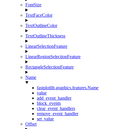
FontSize
TextFaceColor
TextOutlineColor
TextOutlineThickness
LinearSelectionFeature
LinearRegionSelectionFeature
RectangleSelectionFeature
Name
fastplotlib.graphics.features.Name
value
add_event_handler
block_events
clear_event_handlers
remove_event_handler
set_value
Offset