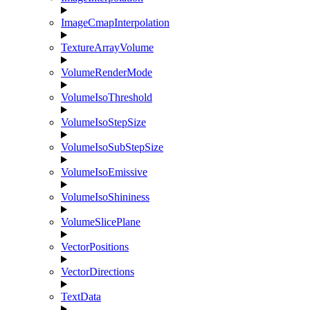
ImageCmapInterpolation
TextureArrayVolume
VolumeRenderMode
VolumeIsoThreshold
VolumeIsoStepSize
VolumeIsoSubStepSize
VolumeIsoEmissive
VolumeIsoShininess
VolumeSlicePlane
VectorPositions
VectorDirections
TextData