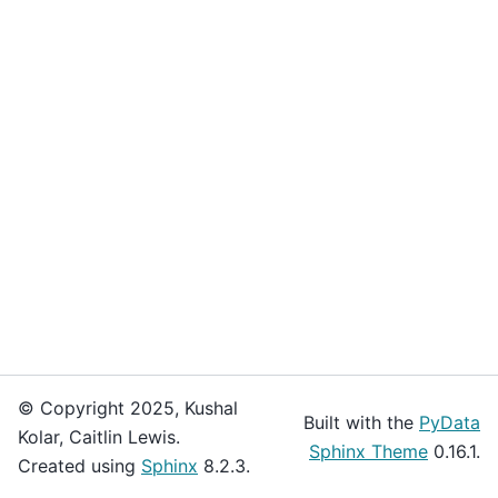
© Copyright 2025, Kushal
Built with the
PyData
Kolar, Caitlin Lewis.
Sphinx Theme
0.16.1.
Created using
Sphinx
8.2.3.