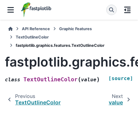
API Reference
Graphic Features
TextOutlineColor
fastplotlib.graphics.features.TextOutlineColor
fastplotlib.graphics.
[source]
(
)
TextOutlineColor
class
value
Previous
Next
TextOutlineColor
value