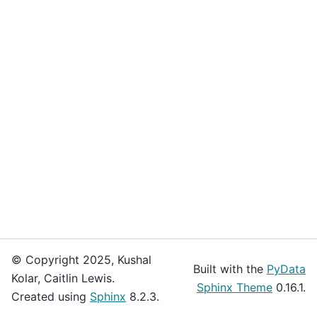
© Copyright 2025, Kushal
Built with the
PyData
Kolar, Caitlin Lewis.
Sphinx Theme
0.16.1.
Created using
Sphinx
8.2.3.