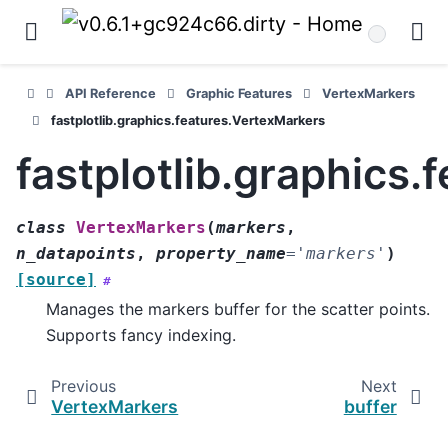
API Reference
Graphic Features
VertexMarkers
fastplotlib.graphics.features.VertexMarkers
fastplotlib.graphics
class
VertexMarkers
(
markers
,
n_datapoints
,
property_name
=
'markers'
)
[source]
#
Manages the markers buffer for the scatter points.
Supports fancy indexing.
Previous
Next
VertexMarkers
buffer