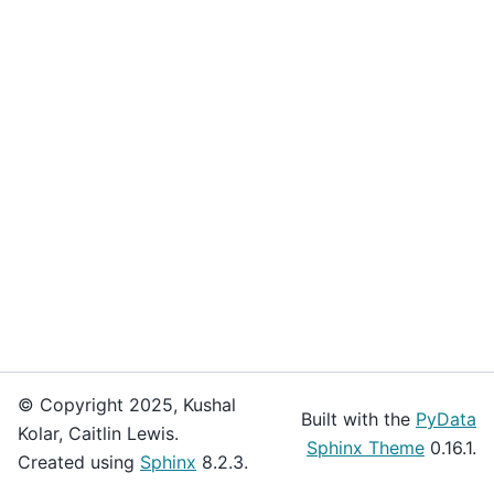
© Copyright 2025, Kushal
Built with the
PyData
Kolar, Caitlin Lewis.
Sphinx Theme
0.16.1.
Created using
Sphinx
8.2.3.