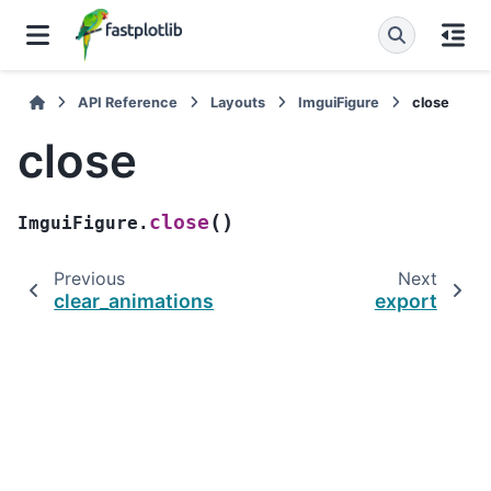
API Reference
Layouts
ImguiFigure
close
close
(
)
close
ImguiFigure.
Previous
Next
clear_animations
export