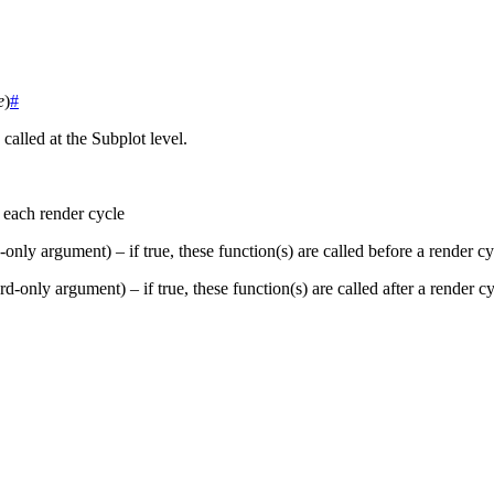
e
)
#
called at the Subplot level.
n each render cycle
only argument) – if true, these function(s) are called before a render cy
d-only argument) – if true, these function(s) are called after a render c