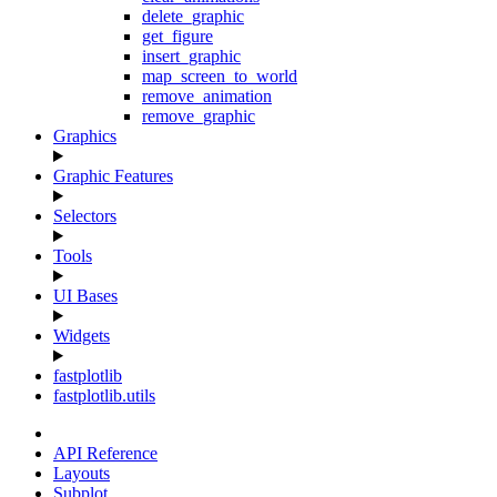
delete_graphic
get_figure
insert_graphic
map_screen_to_world
remove_animation
remove_graphic
Graphics
Graphic Features
Selectors
Tools
UI Bases
Widgets
fastplotlib
fastplotlib.utils
API Reference
Layouts
Subplot