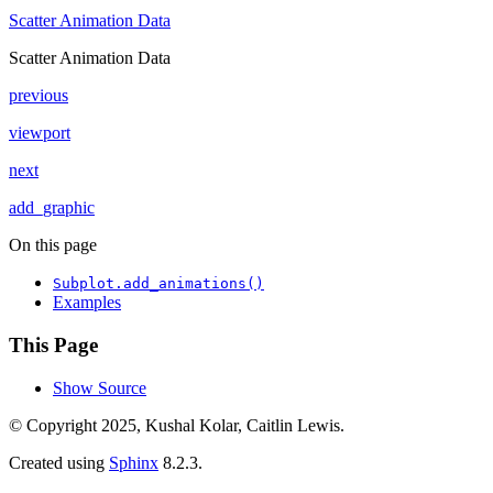
Scatter Animation Data
Scatter Animation Data
previous
viewport
next
add_graphic
On this page
Subplot.add_animations()
Examples
This Page
Show Source
© Copyright 2025, Kushal Kolar, Caitlin Lewis.
Created using
Sphinx
8.2.3.