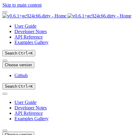
Skip to main content
User Guide
Developer Notes
API Reference
Examples Gallery
Search
Ctrl
+
K
Choose version
Github
Search
Ctrl
+
K
User Guide
Developer Notes
API Reference
Examples Gallery
Choose version