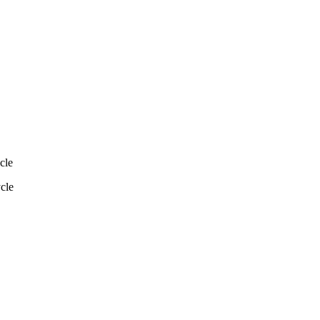
cle
ycle