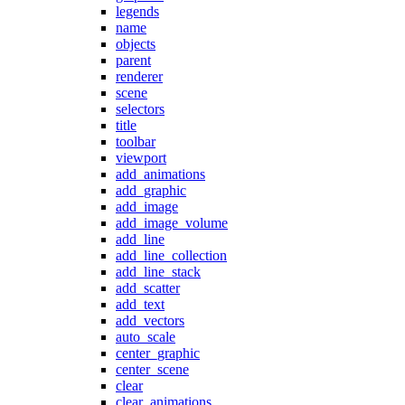
legends
name
objects
parent
renderer
scene
selectors
title
toolbar
viewport
add_animations
add_graphic
add_image
add_image_volume
add_line
add_line_collection
add_line_stack
add_scatter
add_text
add_vectors
auto_scale
center_graphic
center_scene
clear
clear_animations