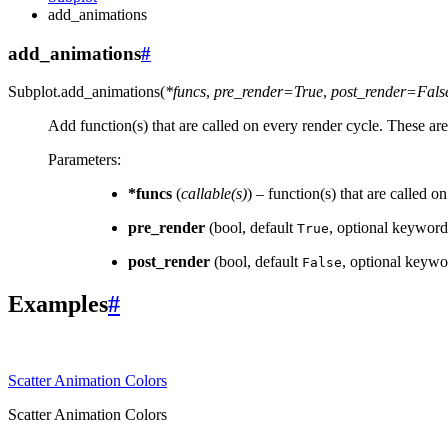
add_animations
add_animations
#
Subplot.
add_animations
(
*
funcs
,
pre_render
=
True
,
post_render
=
Fals
Add function(s) that are called on every render cycle. These are 
Parameters
:
*funcs
(
callable
(
s
)
) – function(s) that are called o
pre_render
(bool, default
, optional keyword-
True
post_render
(bool, default
, optional keywor
False
Examples
#
Scatter Animation Colors
Scatter Animation Colors