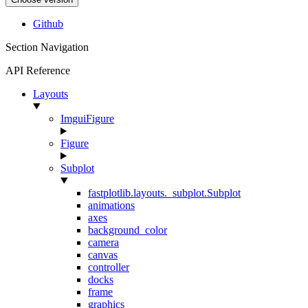
Github
Section Navigation
API Reference
Layouts
ImguiFigure
Figure
Subplot
fastplotlib.layouts._subplot.Subplot
animations
axes
background_color
camera
canvas
controller
docks
frame
graphics