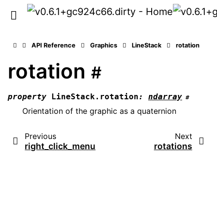
API Reference
Graphics
LineStack
rotation
rotation
#
property
LineStack.
rotation
:
ndarray
#
Orientation of the graphic as a quaternion
Previous
Next
right_click_menu
rotations