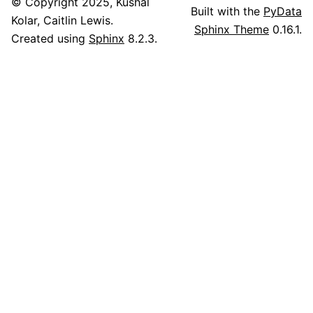
© Copyright 2025, Kushal
Built with the
PyData
Kolar, Caitlin Lewis.
Sphinx Theme
0.16.1.
Created using
Sphinx
8.2.3.