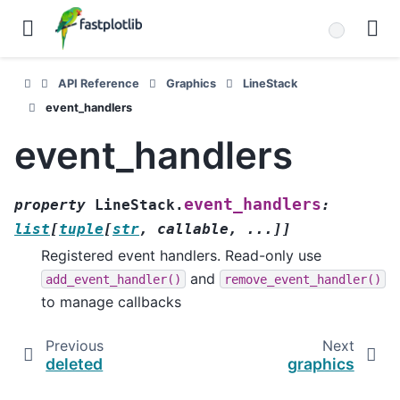
API Reference
Graphics
LineStack
event_handlers
event_handlers
event_handlers
property
LineStack.
:
list
[
tuple
[
str
,
callable
,
...
]
]
Registered event handlers. Read-only use
and
add_event_handler()
remove_event_handler()
to manage callbacks
Previous
Next
deleted
graphics