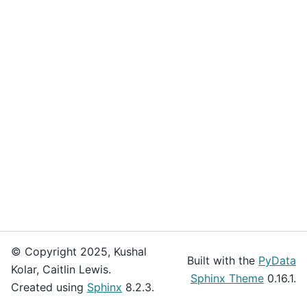
© Copyright 2025, Kushal
Built with the
PyData
Kolar, Caitlin Lewis.
Sphinx Theme
0.16.1.
Created using
Sphinx
8.2.3.