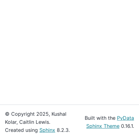
© Copyright 2025, Kushal
Built with the
PyData
Kolar, Caitlin Lewis.
Sphinx Theme
0.16.1.
Created using
Sphinx
8.2.3.