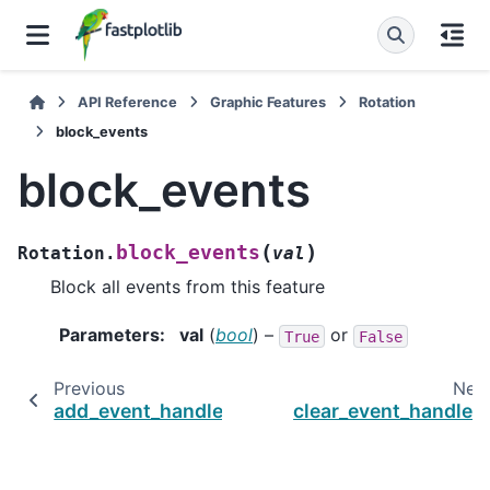
API Reference
Graphic Features
Rotation
block_events
block_events
(
)
block_events
Rotation.
val
Block all events from this feature
Parameters
:
val
(
bool
) –
or
True
False
Previous
Nex
add_event_handler
clear_event_handler