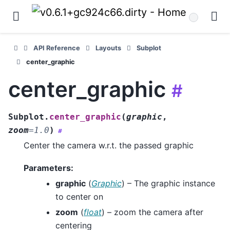
API Reference
Layouts
Subplot
center_graphic
center_graphic
#
Subplot.
center_graphic
(
graphic
,
zoom
=
1.0
)
#
Center the camera w.r.t. the passed graphic
Parameters
:
graphic
(
Graphic
) – The graphic instance
to center on
zoom
(
float
) – zoom the camera after
centering