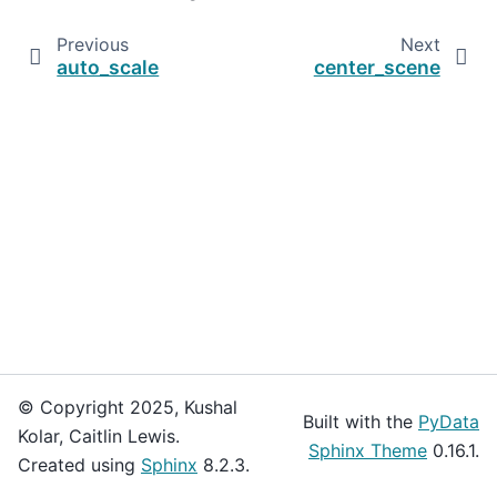
Previous
Next
auto_scale
center_scene
© Copyright 2025, Kushal
Built with the
PyData
Kolar, Caitlin Lewis.
Sphinx Theme
0.16.1.
Created using
Sphinx
8.2.3.