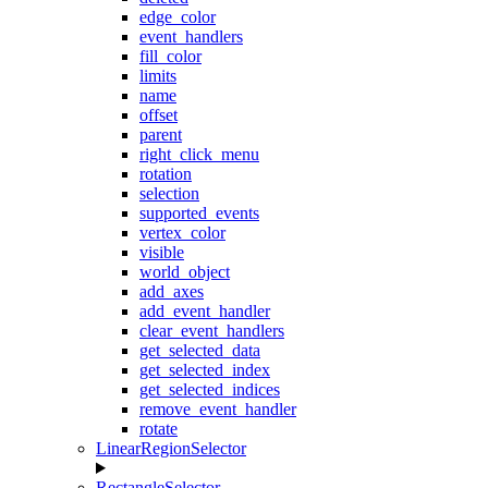
edge_color
event_handlers
fill_color
limits
name
offset
parent
right_click_menu
rotation
selection
supported_events
vertex_color
visible
world_object
add_axes
add_event_handler
clear_event_handlers
get_selected_data
get_selected_index
get_selected_indices
remove_event_handler
rotate
LinearRegionSelector
RectangleSelector