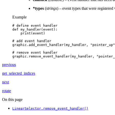
*types
(
strings
) – event types that were registered
Example
# define event handler
def
my_handler
(
event
):
print
(
event
)
# add event handler
graphic
.
add_event_handler
(
my_handler
,
"pointer_up"
# remove event handler
graphic
.
remove_event_handler
(
my_handler
,
"pointer_
previous
get_selected_indices
next
rotate
On this page
LinearSelector.remove_event_handler()