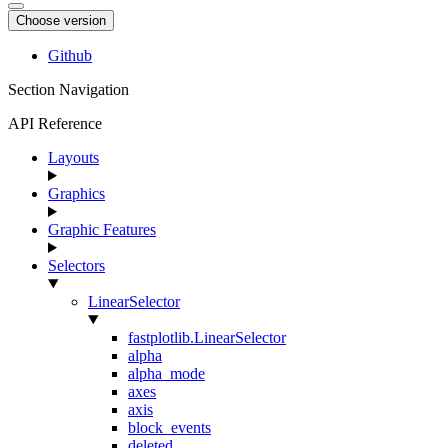
Choose version
Github
Section Navigation
API Reference
Layouts
Graphics
Graphic Features
Selectors
LinearSelector
fastplotlib.LinearSelector
alpha
alpha_mode
axes
axis
block_events
deleted