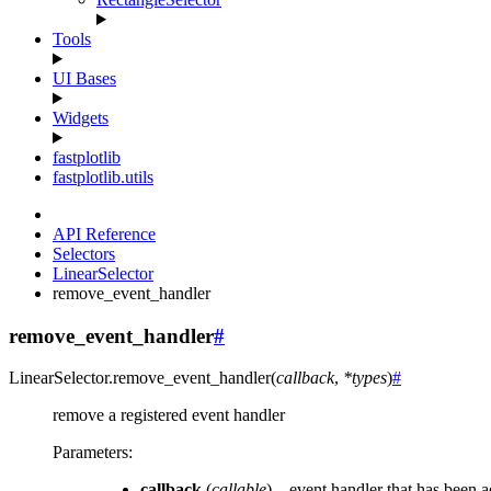
Tools
UI Bases
Widgets
fastplotlib
fastplotlib.utils
API Reference
Selectors
LinearSelector
remove_event_handler
remove_event_handler
#
LinearSelector.
remove_event_handler
(
callback
,
*
types
)
#
remove a registered event handler
Parameters
:
callback
(
callable
) – event handler that has been 