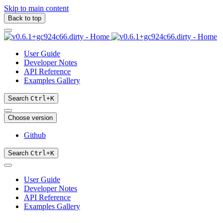
Skip to main content
Back to top
User Guide
Developer Notes
API Reference
Examples Gallery
Search
Ctrl
+
K
Choose version
Github
Search
Ctrl
+
K
User Guide
Developer Notes
API Reference
Examples Gallery