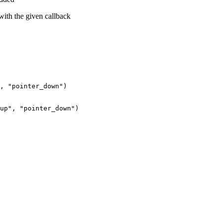
 with the given callback
,
"pointer_down"
)
up"
,
"pointer_down"
)