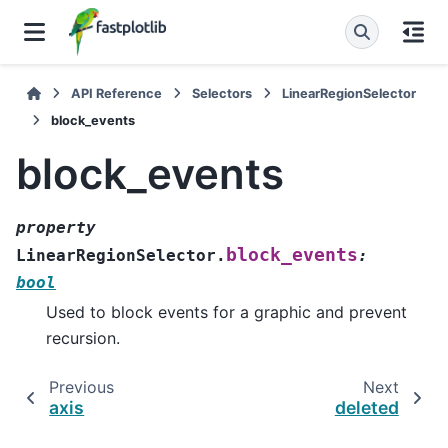
API Reference
Selectors
LinearRegionSelector
block_events
block_events
property
block_events
LinearRegionSelector.
:
bool
Used to block events for a graphic and prevent
recursion.
Previous
Next
axis
deleted