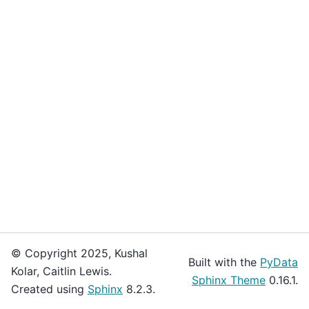
© Copyright 2025, Kushal
Built with the
PyData
Kolar, Caitlin Lewis.
Sphinx Theme
0.16.1.
Created using
Sphinx
8.2.3.